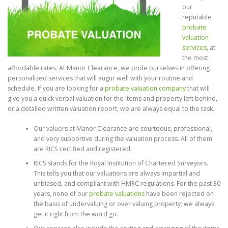
our
reputable
probate
valuation
services
, at
the most
affordable rates. At Manor Clearance, we pride ourselves in offering
personalized services that will augur well with your routine and
schedule. If you are looking for a
probate valuation company
that will
give you a quick verbal valuation for the items and property left behind,
or a detailed written valuation report, we are always equal to the task.
Our valuers at Manor Clearance are courteous, professional,
and very supportive during the valuation process. All of them
are RICS certified and registered.
RICS stands for the Royal Institution of Chartered Surveyors.
This tells you that our valuations are always impartial and
unbiased, and compliant with HMRC regulations. For the past 30
years, none of our
probate valuations
have been rejected on
the basis of undervaluing or over valuing property; we always
get it right from the word go.