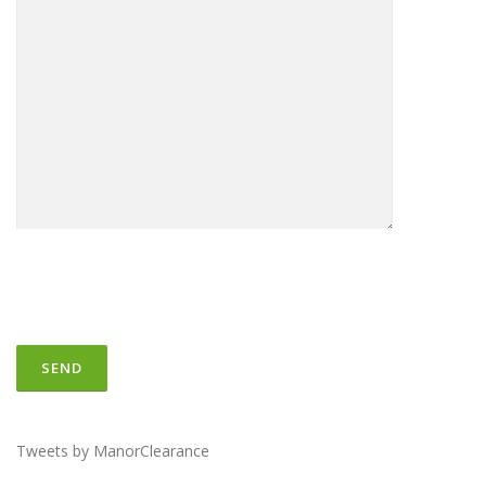
Tweets by ManorClearance