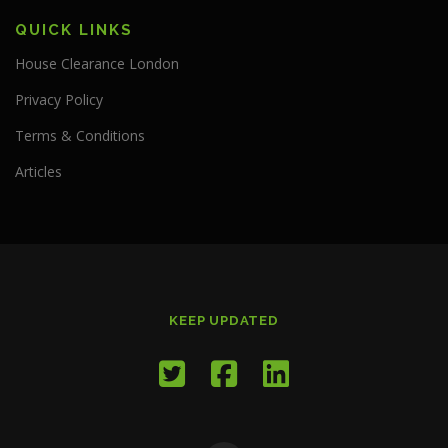
QUICK LINKS
House Clearance London
Privacy Policy
Terms & Conditions
Articles
KEEP UPDATED