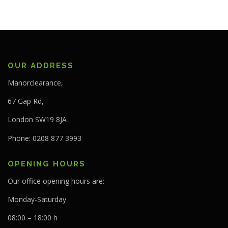
OUR ADDRESS
Manorclearance,
67 Gap Rd,
London SW19 8JA
Phone: 0208 877 3993
OPENING HOURS
Our office opening hours are:
Monday-Saturday
08:00 – 18:00 h