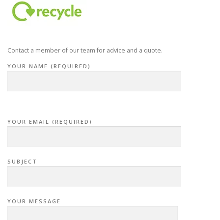
Contact a member of our team for advice and a quote.
YOUR NAME (REQUIRED)
YOUR EMAIL (REQUIRED)
SUBJECT
YOUR MESSAGE