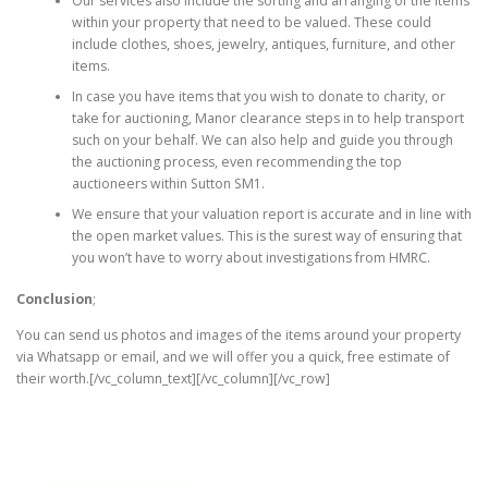
Our services also include the sorting and arranging of the items
within your property that need to be valued. These could
include clothes, shoes, jewelry, antiques, furniture, and other
items.
In case you have items that you wish to donate to charity, or
take for auctioning, Manor clearance steps in to help transport
such on your behalf. We can also help and guide you through
the auctioning process, even recommending the top
auctioneers within Sutton SM1.
We ensure that your valuation report is accurate and in line with
the open market values. This is the surest way of ensuring that
you won’t have to worry about investigations from HMRC.
Conclusion
;
You can send us photos and images of the items around your property
via Whatsapp or email, and we will offer you a quick, free estimate of
their worth.[/vc_column_text][/vc_column][/vc_row]