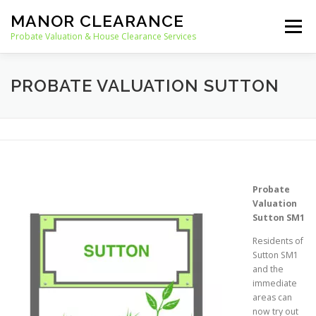
Skip
MANOR CLEARANCE
to
Menu
content
Probate Valuation & House Clearance Services
HOME
PROBATE VALUATION
PROBATE VALUATION SUTTON
HOUSE CLEARANCE
OUR SERVICES
RECYCLING
BLOG
CONTACT
Probate
Valuation
Sutton SM1
Residents of
Sutton SM1
and the
immediate
areas can
now try out