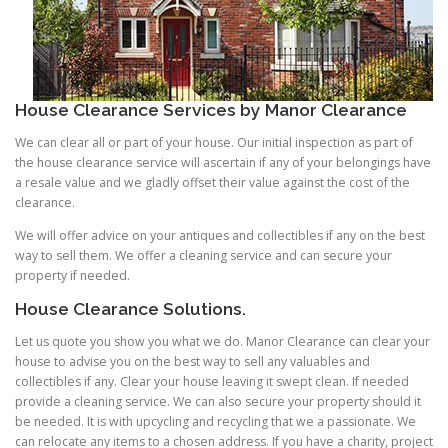
House Clearance Services
by Manor Clearance
We can clear all or part of your house. Our initial inspection as part of
the house clearance service will ascertain if any of your belongings have
a resale value and we gladly offset their value against the cost of the
clearance.
We will offer advice on your antiques and collectibles if any on the best
way to sell them. We offer a cleaning service and can secure your
property if needed.
House Clearance Solutions.
Let us quote you show you what we do. Manor Clearance can clear your
house to advise you on the best way to sell any valuables and
collectibles if any. Clear your house leaving it swept clean. If needed
provide a cleaning service. We can also secure your property should it
be needed. It is with upcycling and recycling that we a passionate. We
can relocate any items to a chosen address. If you have a charity, project