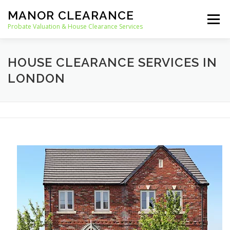
Skip
MANOR CLEARANCE
to
Menu
content
Probate Valuation & House Clearance Services
HOME
PROBATE VALUATION
HOUSE CLEARANCE SERVICES IN
LONDON
HOUSE CLEARANCE
OUR SERVICES
RECYCLING
BLOG
CONTACT