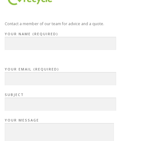
Contact a member of our team for advice and a quote.
YOUR NAME (REQUIRED)
YOUR EMAIL (REQUIRED)
SUBJECT
YOUR MESSAGE