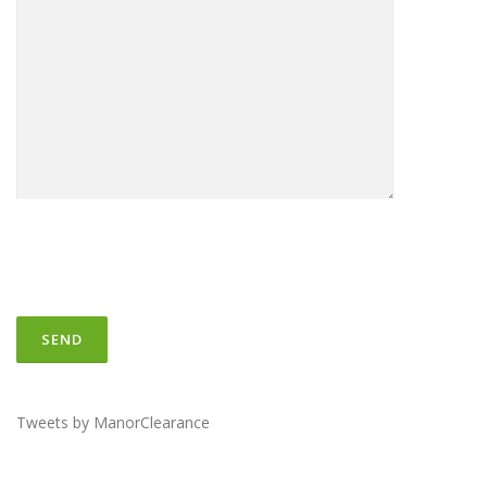
Tweets by ManorClearance