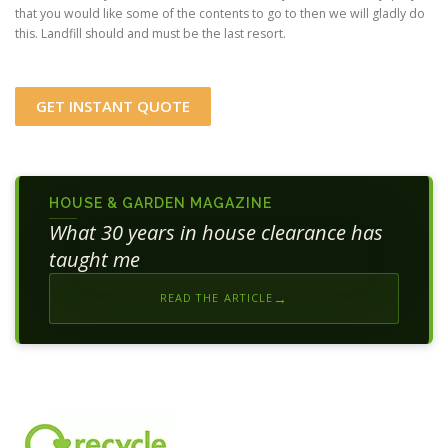
that you would like some of the contents to go to then we will gladly do
this. Landfill should and must be the last resort.
GET INSTANT QUOTE
HOUSE & GARDEN MAGAZINE
What 30 years in house clearance has
taught me
READ THE ARTICLE