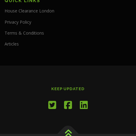
QUICK LINKS
House Clearance London
Privacy Policy
Terms & Conditions
Articles
KEEP UPDATED