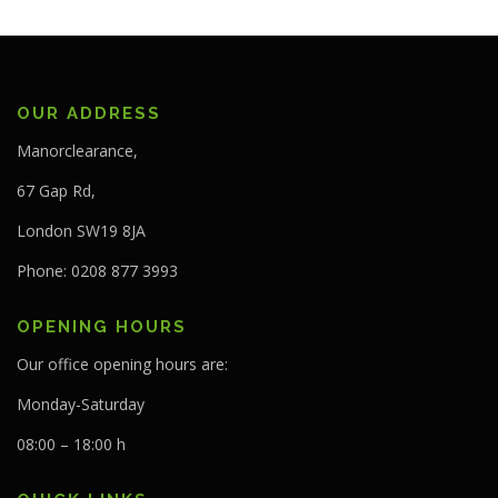
OUR ADDRESS
Manorclearance,
67 Gap Rd,
London SW19 8JA
Phone: 0208 877 3993
OPENING HOURS
Our office opening hours are:
Monday-Saturday
08:00 – 18:00 h