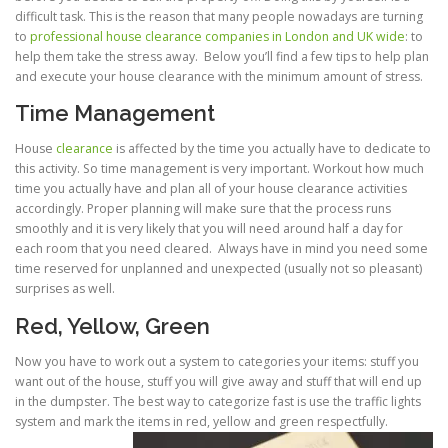
difficult task. This is the reason that many people nowadays are turning
to
professional house clearance companies in London and UK wide
: to
help them take the stress away. Below you’ll find a few tips to help plan
and execute your house clearance with the minimum amount of stress.
Time Management
House
clearance
is affected by the time you actually have to dedicate to
this activity. So time management is very important. Workout how much
time you actually have and plan all of your house clearance activities
accordingly. Proper planning will make sure that the process runs
smoothly and it is very likely that you will need around half a day for
each room that you need cleared. Always have in mind you need some
time reserved for unplanned and unexpected (usually not so pleasant)
surprises as well.
Red, Yellow, Green
Now you have to work out a system to categories your items: stuff you
want out of the house, stuff you will give away and stuff that will end up
in the dumpster. The best way to categorize fast is use the traffic lights
system and mark the items in red, yellow and green respectfully.