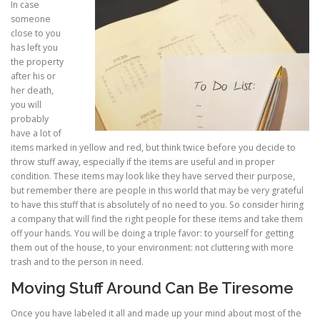
In case
someone
close to you
has left you
the property
after his or
her death,
you will
probably
have a lot of
items marked in yellow and red, but think twice before you decide to
throw stuff away, especially if the items are useful and in proper
condition. These items may look like they have served their purpose,
but remember there are people in this world that may be very grateful
to have this stuff that is absolutely of no need to you. So consider hiring
a company that will find the right people for these items and take them
off your hands. You will be doing a triple favor: to yourself for getting
them out of the house, to your environment: not cluttering with more
trash and to the person in need.
Moving Stuff Around Can Be Tiresome
Once you have labeled it all and made up your mind about most of the