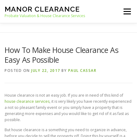
Skip
MANOR CLEARANCE
to
Menu
content
Probate Valuation & House Clearance Services
HOME
PROBATE VALUATION
How To Make House Clearance As
Easy As Possible
HOUSE CLEARANCE
OUR SERVICES
POSTED ON
JULY 22, 2017
BY
PAUL CASSAR
RECYCLING
BLOG
CONTACT
House clearance is not an easy job. If you are in need of this kind of
house clearance services
, it is very likely you have recently experienced
a not so pleasant family event or you simply have a property that is
generating more expenses and you would like to get rid of it as fast as
possible.
But house clearance is a something you need to organize in advance,
before you decide to sell the property off. Doing this by yourself is a