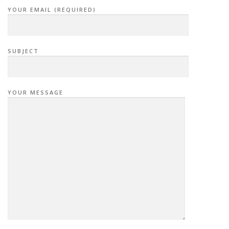
YOUR EMAIL (REQUIRED)
SUBJECT
YOUR MESSAGE