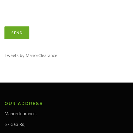
Tweets by ManorClearance
OUR ADDRESS
Manorclearance,
67 Gap Rd,