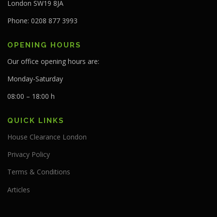
London SW19 8JA
Phone: 0208 877 3993
OPENING HOURS
Our office opening hours are:
Monday-Saturday
08:00 – 18:00 h
QUICK LINKS
House Clearance London
Privacy Policy
Terms & Conditions
Articles