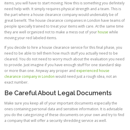
items, you will have to start moving. Now this is something you definitely
need help with. It simply requires physical strength and a team. This is
the part where a house clearance company would undeniably be of
great benefit. The house clearance companies in London have teams of
people specially trained to treat your items with care. At the same time
they are well organized not to make a mess out of your
house
while
moving your red labeled items.
If you decide to hire a house clearance service for this final phase, you
need to be able to tell them how much stuff you actually need to be
cleared. You do not need to worry much about the evaluation you need
to provide. Just imagine if you have enough stuff for one standard skip
or more than one. Anyway any proper and
experienced house
clearance company in London
would need just a rough idea, not an
exact number.
Be Careful About Legal Documents
Make sure you keep all of your important documents especially the
ones containing personal data and sensitive information. It is advisable
you do the categorizing of these documents on your own and try to find
a company that will offer a security shredding service as well.