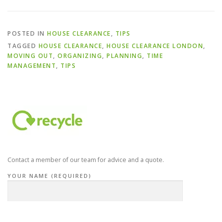
POSTED IN
HOUSE CLEARANCE
,
TIPS
TAGGED
HOUSE CLEARANCE
,
HOUSE CLEARANCE LONDON
,
MOVING OUT
,
ORGANIZING
,
PLANNING
,
TIME
MANAGEMENT
,
TIPS
Contact a member of our team for advice and a quote.
YOUR NAME (REQUIRED)