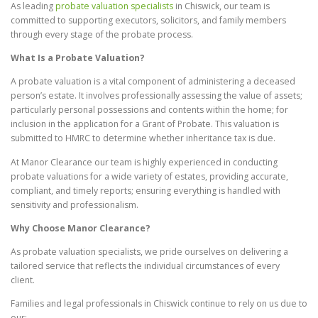
As leading
probate valuation specialists
in Chiswick, our team is
committed to supporting executors, solicitors, and family members
through every stage of the probate process.
What Is a Probate Valuation?
A probate valuation is a vital component of administering a deceased
person’s estate. It involves professionally assessing the value of assets;
particularly personal possessions and contents within the home; for
inclusion in the application for a Grant of Probate. This valuation is
submitted to HMRC to determine whether inheritance tax is due.
At Manor Clearance our team is highly experienced in conducting
probate valuations for a wide variety of estates, providing accurate,
compliant, and timely reports; ensuring everything is handled with
sensitivity and professionalism.
Why Choose Manor Clearance?
As probate valuation specialists, we pride ourselves on delivering a
tailored service that reflects the individual circumstances of every
client.
Families and legal professionals in Chiswick continue to rely on us due to
our: