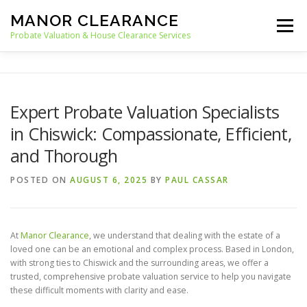
Skip
MANOR CLEARANCE
to
Menu
content
Probate Valuation & House Clearance Services
HOME
PROBATE VALUATION
Expert Probate Valuation Specialists
in Chiswick: Compassionate, Efficient,
HOUSE CLEARANCE
OUR SERVICES
and Thorough
POSTED ON
AUGUST 6, 2025
BY
PAUL CASSAR
RECYCLING
BLOG
CONTACT
At
Manor Clearance
, we understand that dealing with the estate of a
loved one can be an emotional and complex process. Based in London,
with strong ties to Chiswick and the surrounding areas, we offer a
trusted, comprehensive probate valuation service to help you navigate
these difficult moments with clarity and ease.