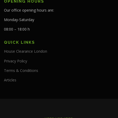
OPENING HOURS
Our office opening hours are:
Monday-Saturday
08:00 – 18:00 h
QUICK LINKS
House Clearance London
Privacy Policy
Terms & Conditions
Articles