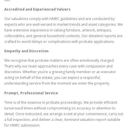
Accredited and Experienced Valuers
Our valuations comply with HMRC guidelines and are conducted by
experts who are well-versed in market trends and asset categories. We
have extensive experience in valuing furniture, artwork, antiques,
collectables, and general household contents. Our detailed reports are
crafted to avoid delays or complications with probate applications.
Empathy and Discretion
We recognise that probate matters are often emotionally charged.
That’s why our team approaches every case with compassion and
discretion. Whether you’re a grieving family member or an executor
acting on behalf of the estate, you can expect a respectful,
understanding service from the moment we enter the property.
Prompt, Professional Service
Time is of the essence in probate proceedings. We provide efficient
turnaround times without compromising on accuracy or attention to
detail. Once instructed, we arrange a visit at your convenience, carry out
a full inspection, and deliver a clear, itemised valuation report suitable
for HMRC submission.