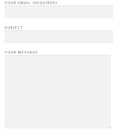
YOUR EMAIL (REQUIRED)
SUBJECT
YOUR MESSAGE