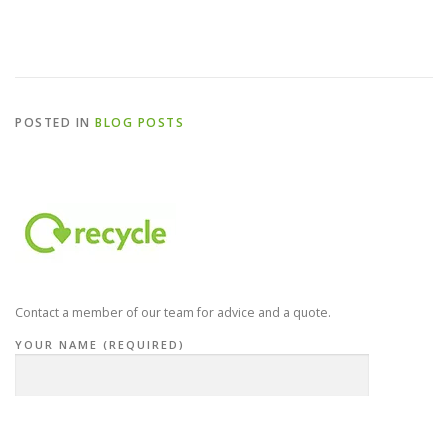
POSTED IN
BLOG POSTS
Contact a member of our team for advice and a quote.
YOUR NAME (REQUIRED)