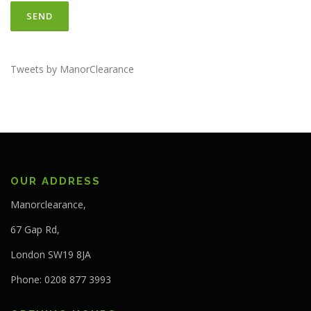
Tweets by ManorClearance
OUR ADDRESS
Manorclearance,
67 Gap Rd,
London SW19 8JA
Phone: 0208 877 3993