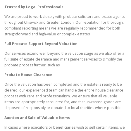
Trusted by Legal Professionals
We are proud to work closely with probate solicitors and estate agents
throughout Chiswick and Greater London. Our reputation for thorough,
compliant reporting means we are regularly recommended for both
straightforward and high-value or complex estates.
Full Probate Support Beyond Valuation
Our services extend well beyond the valuation stage as we also offer a
full suite of estate clearance and management services to simplify the
probate process further, such as:
Probate House Clearance
Once the valuation has been completed and the estate is ready to be
cleared, our experienced team can handle the entire house clearance
process with care and professionalism. We ensure that all valuable
items are appropriately accounted for, and that unwanted goods are
disposed of responsibly or donated to local charities where possible.
Auction and Sale of Valuable Items
In cases where executors or beneficiaries wish to sell certain items, we