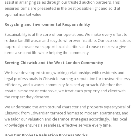
assist in arranging sales through our trusted auction partners. This
ensures items are presented in the best possible light and sold at
optimal market value.
Recycling and Environmental Responsibility
Sustainability is at the core of our operations. We make every effort to
reduce landfill waste and recycle wherever feasible. Our eco-conscious
approach means we support local charities and reuse centres to give
items a second life while helping the community.
Serving Chiswick and the West London Community
We have developed strong working relationships with residents and
legal professionals in Chiswick, earning a reputation for trustworthiness,
efficiency, and a warm, community-focused approach. Whether the
estate is modest or extensive, we treat each property and client with
the respect they deserve.
We understand the architectural character and property types typical of
Chiswick, from Edwardian terraced homes to modern apartments, and
we tailor our valuation and clearance strategies accordingly. This local
knowledge ensures a seamless, effective service every time.
How Our Probate Valuation Process Works