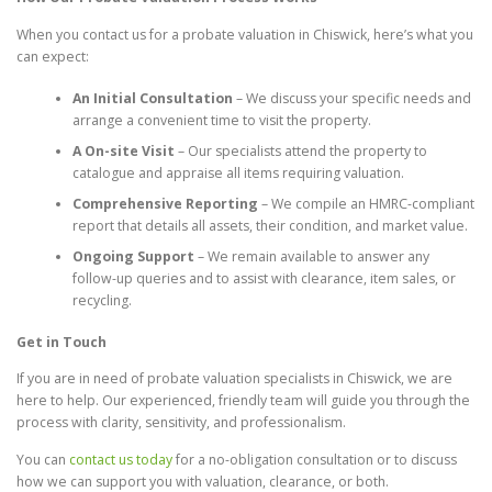
When you contact us for a probate valuation in Chiswick, here’s what you
can expect:
An Initial Consultation
– We discuss your specific needs and
arrange a convenient time to visit the property.
A On-site Visit
– Our specialists attend the property to
catalogue and appraise all items requiring valuation.
Comprehensive Reporting
– We compile an HMRC-compliant
report that details all assets, their condition, and market value.
Ongoing Support
– We remain available to answer any
follow-up queries and to assist with clearance, item sales, or
recycling.
Get in Touch
If you are in need of probate valuation specialists in Chiswick, we are
here to help. Our experienced, friendly team will guide you through the
process with clarity, sensitivity, and professionalism.
You can
contact us today
for a no-obligation consultation or to discuss
how we can support you with valuation, clearance, or both.