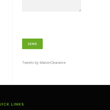
Tweets by ManorClearance
UICK LINKS