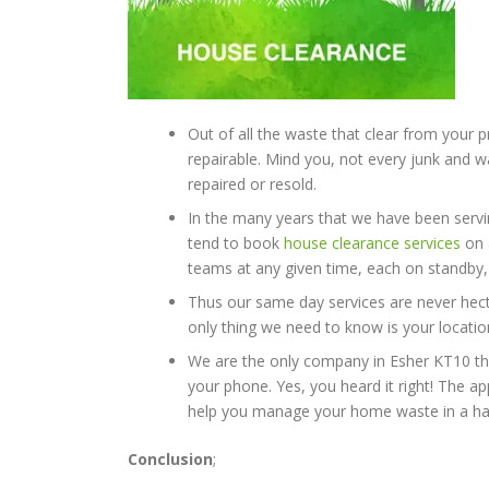
Out of all the waste that clear from your p
repairable. Mind you, not every junk and
repaired or resold.
In the many years that we have been servi
tend to book
house clearance services
on 
teams at any given time, each on standby, 
Thus our same day services are never hecti
only thing we need to know is your location
We are the only company in Esher KT10 th
your phone. Yes, you heard it right! The ap
help you manage your home waste in a has
Conclusion
;