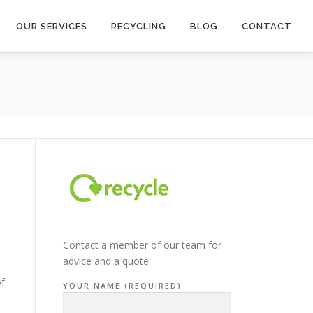
OUR SERVICES
RECYCLING
BLOG
CONTACT
Contact a member of our team for
advice and a quote.
of
YOUR NAME (REQUIRED)