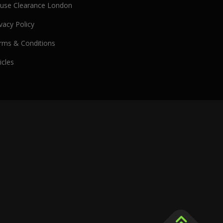
use Clearance London
vacy Policy
rms & Conditions
icles