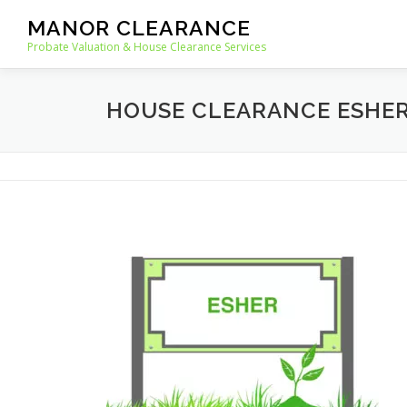
Skip
MANOR CLEARANCE
to
Probate Valuation & House Clearance Services
content
HOUSE CLEARANCE ESHE