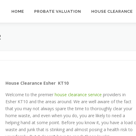
HOME
PROBATE VALUATION
HOUSE CLEARANCE
R
House
Clearance Esher KT10
Welcome to the premier
house clearance service
providers in
Esher KT10 and the areas around. We are well aware of the fact
that you may not always spare the time to thoroughly clear your
home waste, and even when you do, you are likely to need a
helping hand at some point. Before you know it, you have a load 
waste and junk that is stinking and almost posing a health risk to