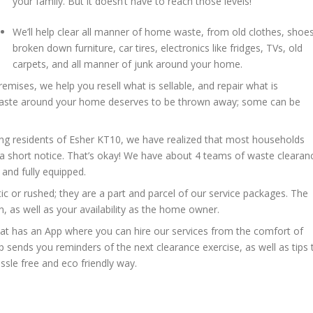
your family. But it doesn’t have to reach those levels!
We’ll help clear all manner of home waste, from old clothes, shoes
broken down furniture, car tires, electronics like fridges, TVs, old
carpets, and all manner of junk around your home.
remises, we help you resell what is sellable, and repair what is
 waste around your home deserves to be thrown away; some can be
ng residents of Esher KT10, we have realized that most households
a short notice. That’s okay! We have about 4 teams of waste clearan
and fully equipped.
c or rushed; they are a part and parcel of our service packages. The
, as well as your availability as the home owner.
at has an App where you can hire our services from the comfort of
p sends you reminders of the next clearance exercise, as well as tips 
sle free and eco friendly way.