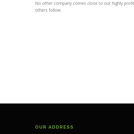
No other company comes close to our highly profe
others follow.
OUR ADDRESS