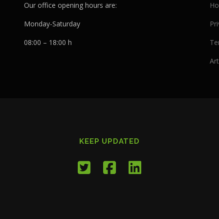
Our office opening hours are:
Ho
Monday-Saturday
Pri
08:00 – 18:00 h
Te
Art
KEEP UPDATED