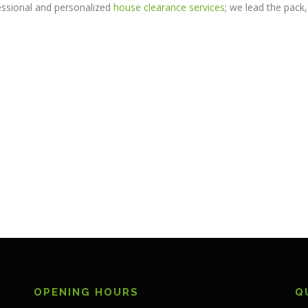
ssional and personalized
house clearance services
; we lead the pack,
OPENING HOURS
Q