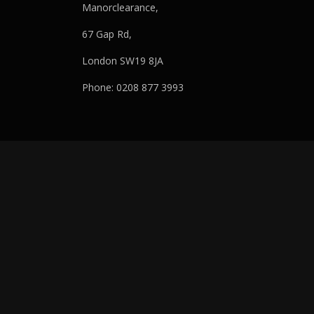
Manorclearance,
67 Gap Rd,
London SW19 8JA
Phone: 0208 877 3993