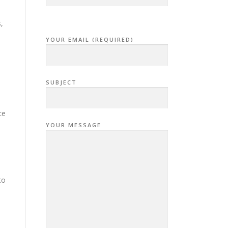
,
YOUR EMAIL (REQUIRED)
SUBJECT
ce
YOUR MESSAGE
to