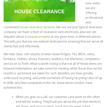
now smile;
we are
offering
professional
and
convenient
house clearance services
. We are not your typical clearance
company; we have a fleet of clearance vans and trucks, plus we can
dispatch about 4
clearance teams
at any given time, in different places.
This tells you that we are indeed dedicated to ensuring that we serve all
clients fast and effectively.
We help clear; old carpets, broken down fridges, TVs, BEDS, sofas,
furniture, clothes, shoes, freezers, washers, Fax Machines, computers,
and so on so forth. What is worth noting is that not all of these items are
beyond redemption; we take some for reusing, while those that can be
resold or auctioned are taken for such. Besides, we have greatly
embraced recycling, and pride ourselves of having recycling rates of up
to 80%; very few companies in the UK, leave alone London, have
achieved this.
When you give us a call, our customer care team on the other
end will be waiting. They’ll ask you about the job that needs to
get done, and your location. You’ll also be given a free