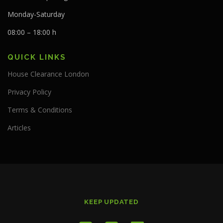
Monday-Saturday
08:00 – 18:00 h
QUICK LINKS
House Clearance London
Privacy Policy
Terms & Conditions
Articles
KEEP UPDATED