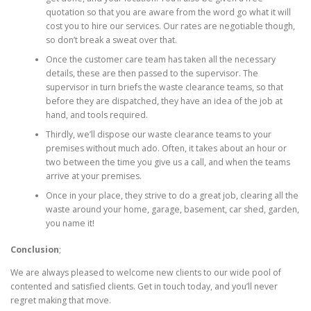
quotation so that you are aware from the word go what it will
cost you to hire our services. Our rates are negotiable though,
so don’t break a sweat over that.
Once the customer care team has taken all the necessary
details, these are then passed to the supervisor. The
supervisor in turn briefs the waste clearance teams, so that
before they are dispatched, they have an idea of the job at
hand, and tools required.
Thirdly, we’ll dispose our waste clearance teams to your
premises without much ado. Often, it takes about an hour or
two between the time you give us a call, and when the teams
arrive at your premises.
Once in your place, they strive to do a great job, clearing all the
waste around your home, garage, basement, car shed, garden,
you name it!
Conclusion
;
We are always pleased to welcome new clients to our wide pool of
contented and satisfied clients. Get in touch today, and you’ll never
regret making that move.