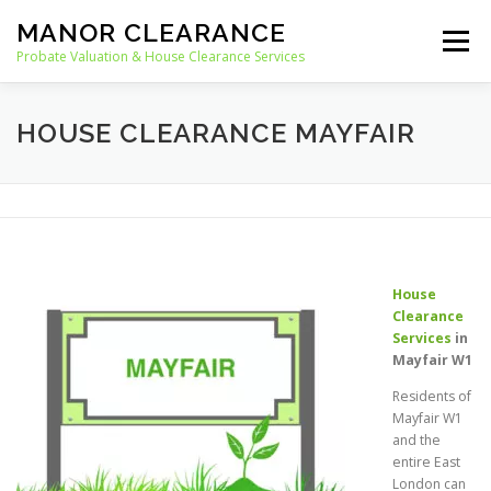
Skip
MANOR CLEARANCE
to
Menu
content
Probate Valuation & House Clearance Services
HOME
PROBATE VALUATION
HOUSE CLEARANCE MAYFAIR
HOUSE CLEARANCE
OUR SERVICES
RECYCLING
BLOG
CONTACT
House
Clearance
Services
in
Mayfair W1
Residents of
Mayfair W1
and the
entire East
London can