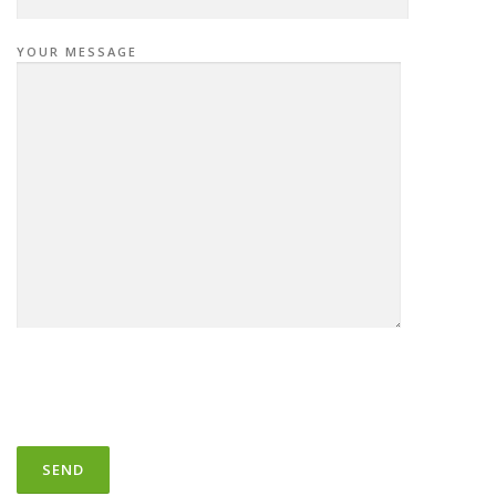
YOUR MESSAGE