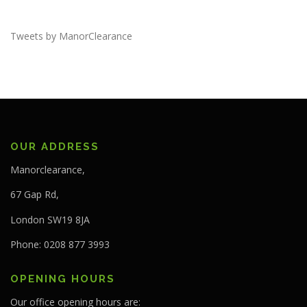
Tweets by ManorClearance
OUR ADDRESS
Manorclearance,
67 Gap Rd,
London SW19 8JA
Phone: 0208 877 3993
OPENING HOURS
Our office opening hours are: