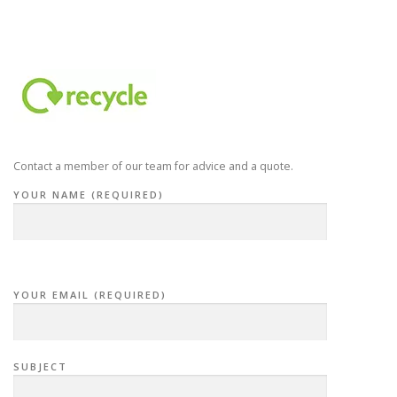
Contact a member of our team for advice and a quote.
YOUR NAME (REQUIRED)
YOUR EMAIL (REQUIRED)
SUBJECT