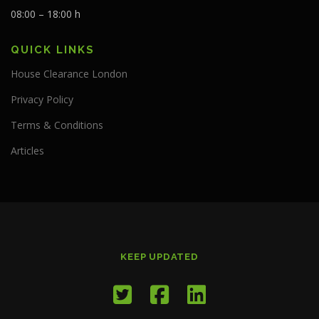
08:00 – 18:00 h
QUICK LINKS
House Clearance London
Privacy Policy
Terms & Conditions
Articles
KEEP UPDATED