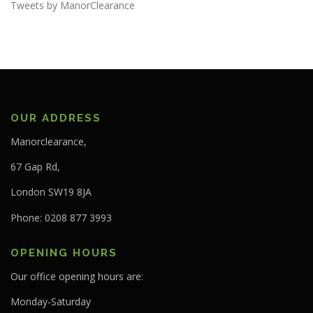
Tweets by ManorClearance
OUR ADDRESS
Manorclearance,
67 Gap Rd,
London SW19 8JA
Phone: 0208 877 3993
OPENING HOURS
Our office opening hours are:
Monday-Saturday