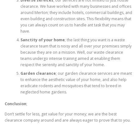
Diverse services
; our services are not limited to just house
clearance. We have worked with many businesses and offices
around Merton; they include hotels, commercial buildings, and
even building and construction sites. This flexibility means that
you can always count on us to handle ant task that you may
have.
Sanctity of your home
; the last thing you want is a waste
clearance team that is noisy and all over your premises simply
because they are on a mission. Well, our waste clearance
teams undergo intense training aimed at enabling them
respect the serenity and sanctity of your home.
Garden clearance
; our garden clearance services are meant
to enhance the aesthetic value of your home, and also help
eradicate rodents and mosquitoes that tend to breed in
neglected home gardens.
Conclusion
;
Don’t settle for less, get value for your money; we are the best
clearance company around and are always eager to prove that to you.