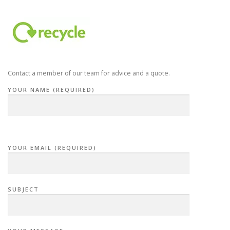
Contact a member of our team for advice and a quote.
YOUR NAME (REQUIRED)
YOUR EMAIL (REQUIRED)
SUBJECT