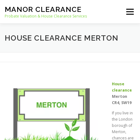
Skip
MANOR CLEARANCE
to
Menu
content
Probate Valuation & House Clearance Services
HOME
PROBATE VALUATION
HOUSE CLEARANCE MERTON
HOUSE CLEARANCE
OUR SERVICES
RECYCLING
BLOG
CONTACT
House
clearance
Merton
CR4, SW19
If you live in
the London
borough of
Merton,
chances are