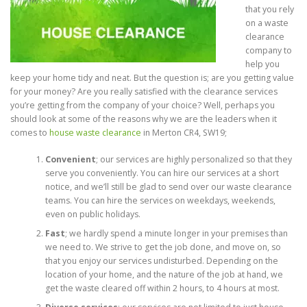
that you rely
on a waste
clearance
company to
help you
keep your home tidy and neat. But the question is; are you getting value
for your money? Are you really satisfied with the clearance services
you’re getting from the company of your choice? Well, perhaps you
should look at some of the reasons why we are the leaders when it
comes to
house waste clearance
in Merton CR4, SW19;
Convenient
; our services are highly personalized so that they
serve you conveniently. You can hire our services at a short
notice, and we’ll still be glad to send over our waste clearance
teams. You can hire the services on weekdays, weekends,
even on public holidays.
Fast
; we hardly spend a minute longer in your premises than
we need to. We strive to get the job done, and move on, so
that you enjoy our services undisturbed. Depending on the
location of your home, and the nature of the job at hand, we
get the waste cleared off within 2 hours, to 4 hours at most.