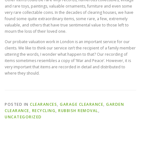
and rare toys, paintings, valuable ornaments, furniture and even some
very rare collectable coins. In the decades of clearing houses, we have
found some quite extraordinary items, some rare, a few, extremely
valuable, and others that have true sentimental value to those left to
mourn the loss of their loved one.
Our probate valuation work in London is an important service for our
clients. We like to think our service isn’t the recipient of a family member
uttering the words, I wonder what happen to that? Our recording of
items sometimes resembles a copy of ‘War and Peace’. However, it is
very important that items are recorded in detail and distributed to
where they should.
POSTED IN
CLEARANCES
,
GARAGE CLEARANCE
,
GARDEN
CLEARANCE
,
RECYCLING
,
RUBBISH REMOVAL
,
UNCATEGORIZED