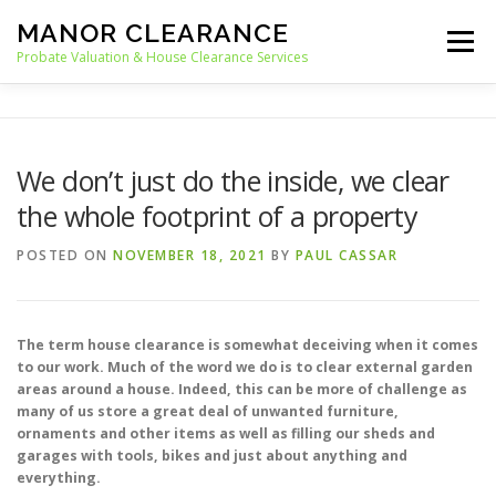
Skip
MANOR CLEARANCE
to
Menu
content
Probate Valuation & House Clearance Services
HOME
PROBATE VALUATION
We don’t just do the inside, we clear
the whole footprint of a property
HOUSE CLEARANCE
OUR SERVICES
POSTED ON
NOVEMBER 18, 2021
BY
PAUL CASSAR
RECYCLING
BLOG
CONTACT
The term house clearance is somewhat deceiving when it comes
to our work. Much of the word we do is to clear external garden
areas around a house. Indeed, this can be more of challenge as
many of us store a great deal of unwanted furniture,
ornaments and other items as well as filling our sheds and
garages with tools, bikes and just about anything and
everything.