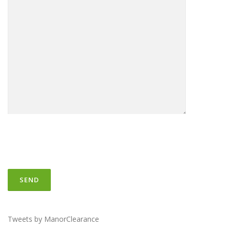
Tweets by ManorClearance