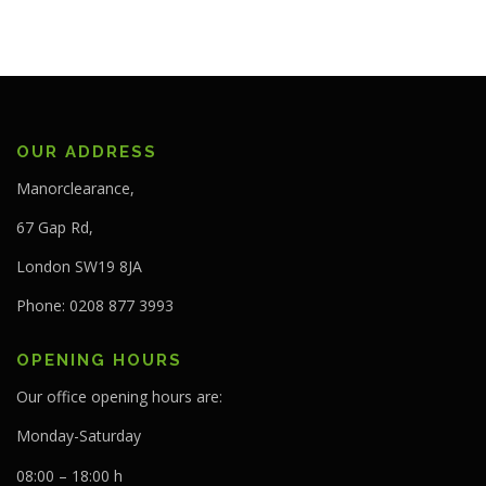
OUR ADDRESS
Manorclearance,
67 Gap Rd,
London SW19 8JA
Phone: 0208 877 3993
OPENING HOURS
Our office opening hours are:
Monday-Saturday
08:00 – 18:00 h