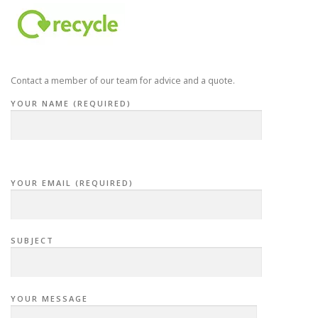
Contact a member of our team for advice and a quote.
YOUR NAME (REQUIRED)
YOUR EMAIL (REQUIRED)
SUBJECT
YOUR MESSAGE