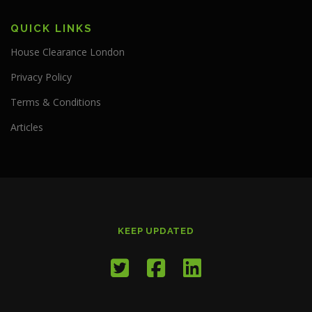
QUICK LINKS
House Clearance London
Privacy Policy
Terms & Conditions
Articles
KEEP UPDATED