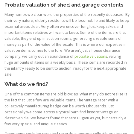
Probate valuation of shed and garage contents
Many homes we clear were the properties of the recently deceased. By
their very nature, elderly residents will be less mobile and likely to keep
external areas clear. Very often we uncover long lost keepsakes and
important items relatives will want to keep. Some of the items are that
valuable, they end up in auction rooms, generating sizeable sums of
money as part of the value of the estate. This is where our expertise in
valuation items comes to the fore. We aren’t just a house clearance
company, we carry out an abundance of
probate valuations
, valuing
huge amounts of items on a weekly basis. These items are recorded in
the infantry ready to be sent to auction, ready for the next appropriate
sale.
What do we find?
One of the common items are old bicycles. What many do not realise is
the fact that just a few are valuable items. The vintage racer with a
collectively manufacturing badge can be worth £thousands. Just
occasionally we come across a typical barn find historic vintage or
classic vehicle. We haven’t found that rare Bugatti as yet, but certainly a
few very special and unique classics.
Other items could be rare vinyl records, numerous collectibles, vintage