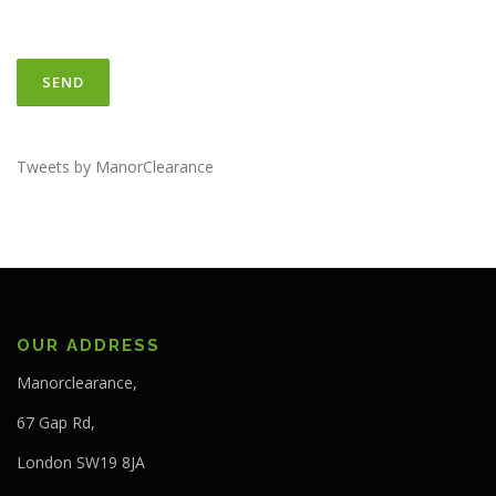
Tweets by ManorClearance
OUR ADDRESS
Manorclearance,
67 Gap Rd,
London SW19 8JA