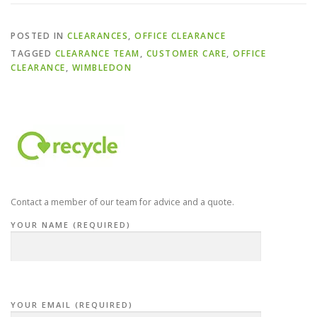
POSTED IN
CLEARANCES
,
OFFICE CLEARANCE
TAGGED
CLEARANCE TEAM
,
CUSTOMER CARE
,
OFFICE
CLEARANCE
,
WIMBLEDON
Contact a member of our team for advice and a quote.
YOUR NAME (REQUIRED)
YOUR EMAIL (REQUIRED)