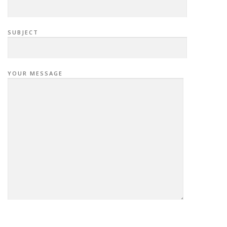
SUBJECT
YOUR MESSAGE