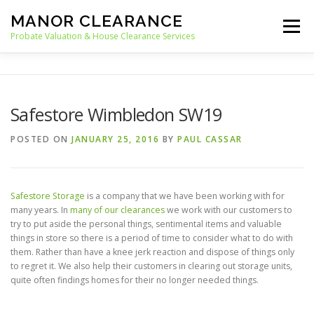
Skip
MANOR CLEARANCE
to
Menu
content
Probate Valuation & House Clearance Services
HOME
PROBATE VALUATION
Safestore Wimbledon SW19
HOUSE CLEARANCE
OUR SERVICES
POSTED ON
JANUARY 25, 2016
BY
PAUL CASSAR
RECYCLING
BLOG
CONTACT
Safestore Storage
is a company that we have been working with for
many years. In
many of our clearances
we work with our customers to
try to put aside the personal things, sentimental items and valuable
things in store so there is a period of time to consider what to do with
them. Rather than have a knee jerk reaction and dispose of things only
to regret it. We also help their customers in clearing out storage units,
quite often findings homes for their no longer needed things.