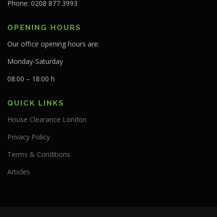
Phone: 0208 877 3993
OPENING HOURS
Our office opening hours are:
Monday-Saturday
08:00 – 18:00 h
QUICK LINKS
House Clearance London
Privacy Policy
Terms & Conditions
Articles