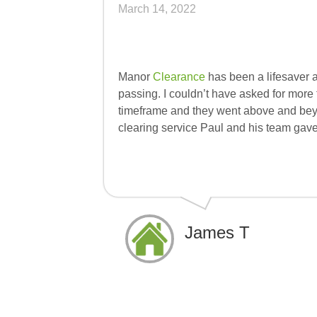
March 14, 2022
Manor
Clearance
has been a lifesaver a
passing. I couldn’t have asked for more
timeframe and they went above and bey
clearing service Paul and his team gav
James T