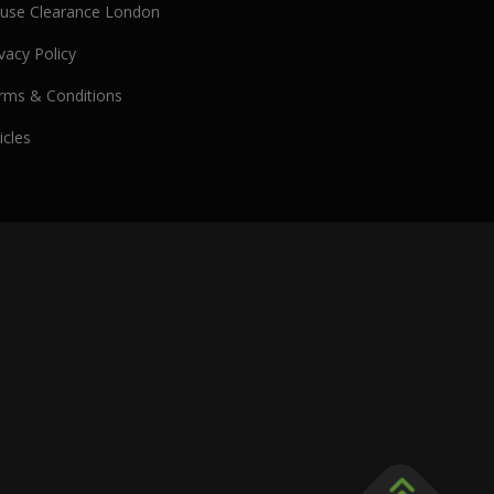
use Clearance London
vacy Policy
rms & Conditions
icles