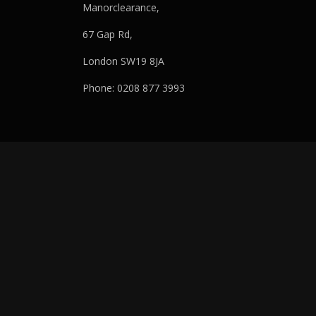
Manorclearance,
67 Gap Rd,
London SW19 8JA
Phone: 0208 877 3993