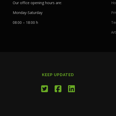
Our office opening hours are:
Ho
Monday-Saturday
Pri
08:00 – 18:00 h
Te
Art
KEEP UPDATED