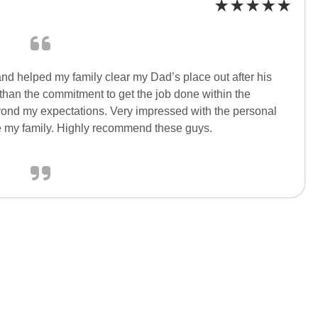
nd helped my family clear my Dad’s place out after his
 than the commitment to get the job done within the
ond my expectations. Very impressed with the personal
e my family. Highly recommend these guys.