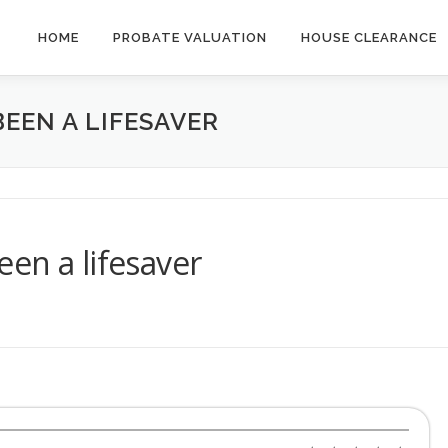
HOME
PROBATE VALUATION
HOUSE CLEARANCE
EEN A LIFESAVER
en a lifesaver