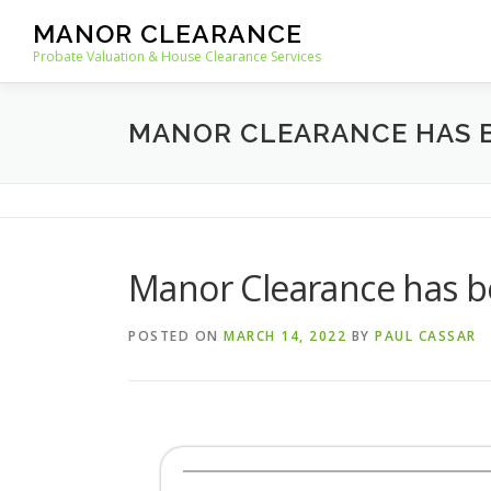
Skip
MANOR CLEARANCE
to
Probate Valuation & House Clearance Services
content
MANOR CLEARANCE HAS B
Manor Clearance has be
POSTED ON
MARCH 14, 2022
BY
PAUL CASSAR