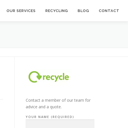
OUR SERVICES
RECYCLING
BLOG
CONTACT
Contact a member of our team for
advice and a quote.
YOUR NAME (REQUIRED)