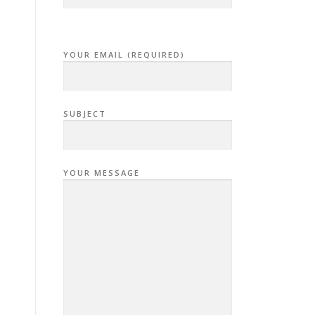
YOUR EMAIL (REQUIRED)
SUBJECT
YOUR MESSAGE