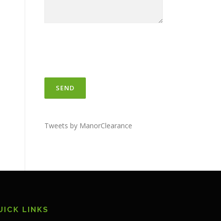
Tweets by ManorClearance
UICK LINKS