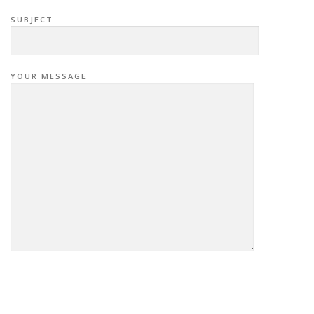
SUBJECT
YOUR MESSAGE