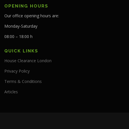
OPENING HOURS
Our office opening hours are:
Monday-Saturday
08:00 – 18:00 h
QUICK LINKS
House Clearance London
Privacy Policy
Terms & Conditions
Articles