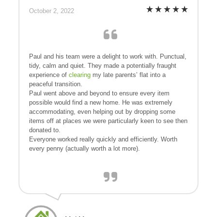
October 2, 2022
Paul and his team were a delight to work with. Punctual,
tidy, calm and quiet. They made a potentially fraught
experience of
clearing
my late parents’ flat into a
peaceful transition.
Paul went above and beyond to ensure every item
possible would find a new home. He was extremely
accommodating, even helping out by dropping some
items off at places we were particularly keen to see then
donated to.
Everyone worked really quickly and efficiently. Worth
every penny (actually worth a lot more).