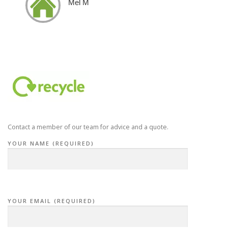
Mel M
Contact a member of our team for advice and a quote.
YOUR NAME (REQUIRED)
YOUR EMAIL (REQUIRED)