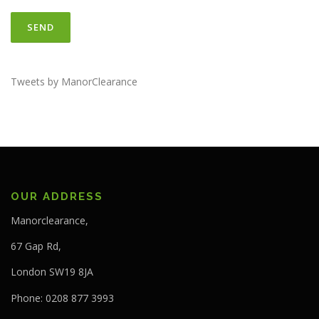
Tweets by ManorClearance
OUR ADDRESS
Manorclearance,
67 Gap Rd,
London SW19 8JA
Phone: 0208 877 3993