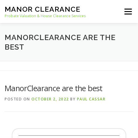
Skip
MANOR CLEARANCE
to
Menu
content
Probate Valuation & House Clearance Services
HOME
PROBATE VALUATION
MANORCLEARANCE ARE THE
BEST
HOUSE CLEARANCE
OUR SERVICES
RECYCLING
BLOG
CONTACT
ManorClearance are the best
POSTED ON
OCTOBER 2, 2022
BY
PAUL CASSAR