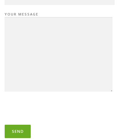
YOUR MESSAGE