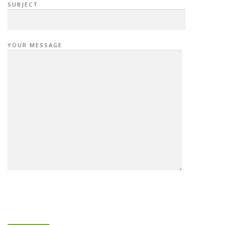
SUBJECT
YOUR MESSAGE