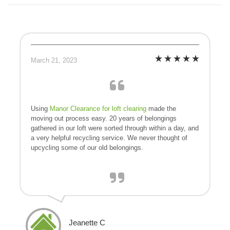
March 21, 2023
Using
Manor Clearance for loft clearing
made the
moving out process easy. 20 years of belongings
gathered in our loft were sorted through within a day, and
a very helpful recycling service. We never thought of
upcycling some of our old belongings.
Jeanette C