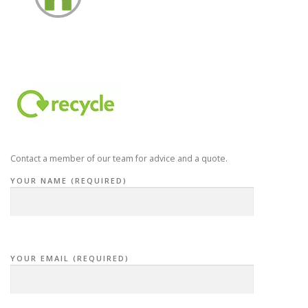
Contact a member of our team for advice and a quote.
YOUR NAME (REQUIRED)
YOUR EMAIL (REQUIRED)