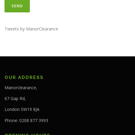
Tweets by ManorClearance
OUR ADDRESS
Manorclearance,
67 Gap Rd,
London SW19 8JA
Phone: 0208 877 3993