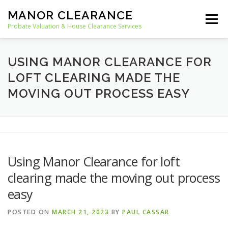
Skip
MANOR CLEARANCE
to
Menu
content
Probate Valuation & House Clearance Services
HOME
PROBATE VALUATION
USING MANOR CLEARANCE FOR
LOFT CLEARING MADE THE
MOVING OUT PROCESS EASY
HOUSE CLEARANCE
OUR SERVICES
RECYCLING
BLOG
CONTACT
Using Manor Clearance for loft
clearing made the moving out process
easy
POSTED ON
MARCH 21, 2023
BY
PAUL CASSAR