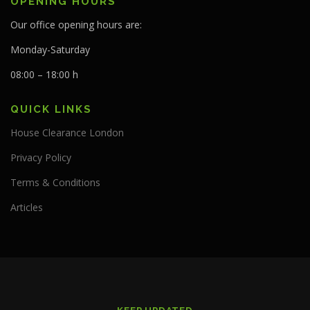
OPENING HOURS
Our office opening hours are:
Monday-Saturday
08:00 – 18:00 h
QUICK LINKS
House Clearance London
Privacy Policy
Terms & Conditions
Articles