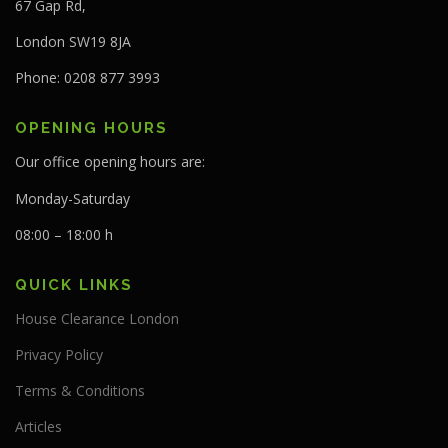
67 Gap Rd,
London SW19 8JA
Phone: 0208 877 3993
OPENING HOURS
Our office opening hours are:
Monday-Saturday
08:00 – 18:00 h
QUICK LINKS
House Clearance London
Privacy Policy
Terms & Conditions
Articles