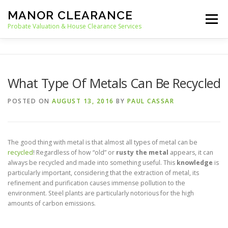
Skip
MANOR CLEARANCE
to
Menu
content
Probate Valuation & House Clearance Services
HOME
PROBATE VALUATION
What Type Of Metals Can Be Recycled
HOUSE CLEARANCE
OUR SERVICES
POSTED ON
AUGUST 13, 2016
BY
PAUL CASSAR
RECYCLING
BLOG
CONTACT
The good thing with metal is that almost all types of metal can be
recycled
! Regardless of how “old” or
rusty the metal
appears, it can
always be recycled and made into something useful. This
knowledge
is
particularly important, considering that the extraction of metal, its
refinement and purification causes immense pollution to the
environment. Steel plants are particularly notorious for the high
amounts of carbon emissions.