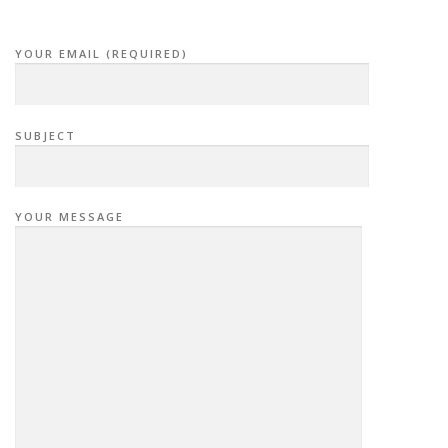
YOUR EMAIL (REQUIRED)
SUBJECT
YOUR MESSAGE