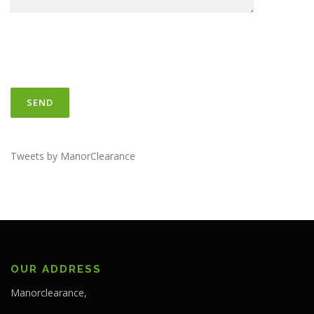
Tweets by ManorClearance
OUR ADDRESS
Manorclearance,