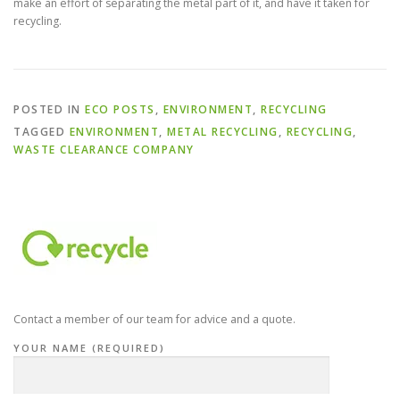
make an effort of separating the metal part of it, and have it taken for
recycling.
POSTED IN
ECO POSTS
,
ENVIRONMENT
,
RECYCLING
TAGGED
ENVIRONMENT
,
METAL RECYCLING
,
RECYCLING
,
WASTE CLEARANCE COMPANY
Contact a member of our team for advice and a quote.
YOUR NAME (REQUIRED)