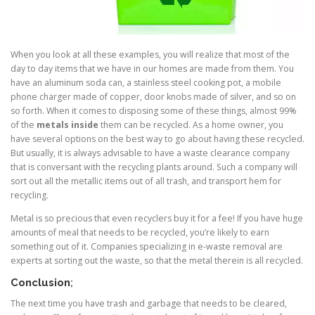
When you look at all these examples, you will realize that most of the
day to day items that we have in our homes are made from them. You
have an aluminum soda can, a stainless steel cooking pot, a mobile
phone charger made of copper, door knobs made of silver, and so on
so forth. When it comes to disposing some of these things, almost 99%
of the
metals inside
them can be recycled. As a home owner, you
have several options on the best way to go about having these recycled.
But usually, it is always advisable to have a waste clearance company
that is conversant with the recycling plants around. Such a company will
sort out all the metallic items out of all trash, and transport hem for
recycling.
Metal is so precious that even recyclers buy it for a fee! If you have huge
amounts of meal that needs to be recycled, you’re likely to earn
something out of it. Companies specializing in e-waste removal are
experts at sorting out the waste, so that the metal therein is all recycled.
Conclusion
;
The next time you have trash and garbage that needs to be cleared,