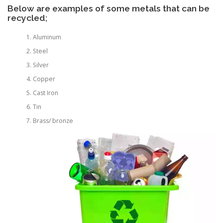
Below are examples of some metals that can be
recycled;
Aluminum
Steel
Silver
Copper
Cast Iron
Tin
Brass/ bronze