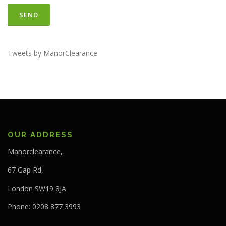
Tweets by ManorClearance
OUR ADDRESS
Manorclearance,
67 Gap Rd,
London SW19 8JA
Phone: 0208 877 3993