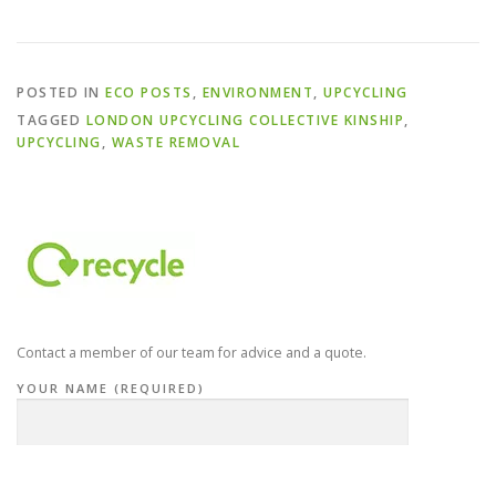
POSTED IN
ECO POSTS
,
ENVIRONMENT
,
UPCYCLING
TAGGED
LONDON UPCYCLING COLLECTIVE KINSHIP
,
UPCYCLING
,
WASTE REMOVAL
Contact a member of our team for advice and a quote.
YOUR NAME (REQUIRED)