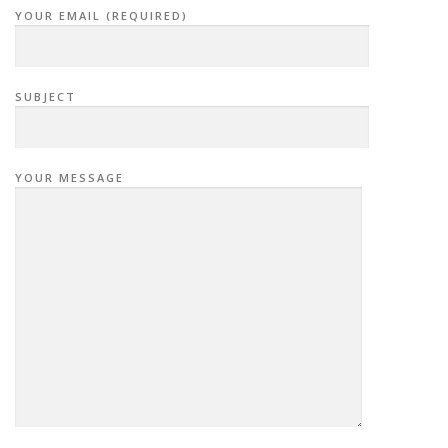
YOUR EMAIL (REQUIRED)
SUBJECT
YOUR MESSAGE