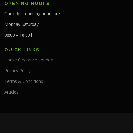
OPENING HOURS
Our office opening hours are:
Monday-Saturday
08:00 – 18:00 h
QUICK LINKS
House Clearance London
Privacy Policy
Terms & Conditions
Articles