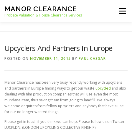
Skip
MANOR CLEARANCE
to
Menu
content
Probate Valuation & House Clearance Services
HOME
PROBATE VALUATION
Upcyclers And Partners In Europe
HOUSE CLEARANCE
OUR SERVICES
POSTED ON
NOVEMBER 11, 2015
BY
PAUL CASSAR
RECYCLING
BLOG
CONTACT
Manor Clearance has been very busy recently working with upcyclers
and partners in Europe finding ways to get our waste
upcycled
and also
dealing with film production companies that will use even the most
mundane item, thus saving them from going to landfill. We always
welcome enquires from fellow upcyclers and anybody that have a use
for our no longer wanted things.
Please get in touch if you think we can help. Please follow us on Twitter
LUCKLDN. (LONDON UPCYCLING COLLECTIVE KINSHIP).