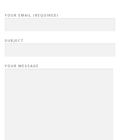
YOUR EMAIL (REQUIRED)
SUBJECT
YOUR MESSAGE