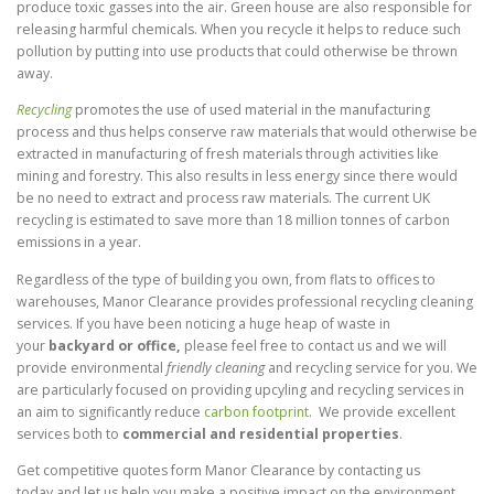
produce toxic gasses into the air. Green house are also responsible for
releasing harmful chemicals. When you recycle it helps to reduce such
pollution by putting into use products that could otherwise be thrown
away.
Recycling
promotes the use of used material in the manufacturing
process and thus helps conserve raw materials that would otherwise be
extracted in manufacturing of fresh materials through activities like
mining and forestry. This also results in less energy since there would
be no need to extract and process raw materials. The current UK
recycling is estimated to save more than 18 million tonnes of carbon
emissions in a year.
Regardless of the type of building you own, from flats to offices to
warehouses, Manor Clearance provides professional recycling cleaning
services. If you have been noticing a huge heap of waste in
your
backyard or office,
please feel free to contact us and we will
provide environmental
friendly cleaning
and recycling service for you. We
are particularly focused on providing upcyling and recycling services in
an aim to significantly reduce
carbon footprint
. We provide excellent
services both to
commercial and residential properties
.
Get competitive quotes form Manor Clearance by contacting us
today and let us help you make a positive impact on the environment