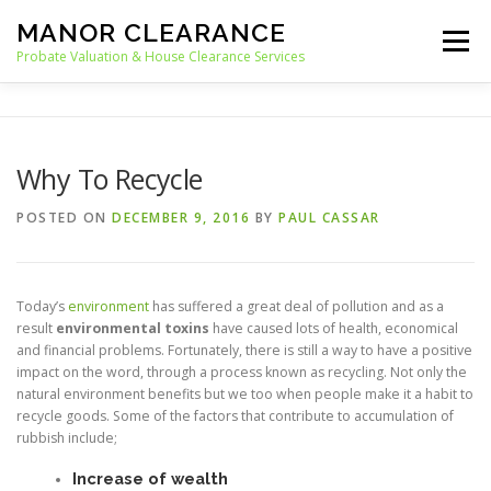
Skip
MANOR CLEARANCE
to
Menu
content
Probate Valuation & House Clearance Services
HOME
PROBATE VALUATION
Why To Recycle
HOUSE CLEARANCE
OUR SERVICES
POSTED ON
DECEMBER 9, 2016
BY
PAUL CASSAR
RECYCLING
BLOG
CONTACT
Today’s
environment
has suffered a great deal of pollution and as a
result
environmental toxins
have caused lots of health, economical
and financial problems. Fortunately, there is still a way to have a positive
impact on the word, through a process known as recycling. Not only the
natural environment benefits but we too when people make it a habit to
recycle goods. Some of the factors that contribute to accumulation of
rubbish include;
Increase of wealth