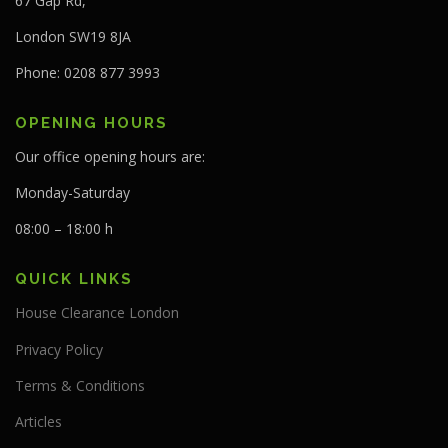
67 Gap Rd,
London SW19 8JA
Phone: 0208 877 3993
OPENING HOURS
Our office opening hours are:
Monday-Saturday
08:00 – 18:00 h
QUICK LINKS
House Clearance London
Privacy Policy
Terms & Conditions
Articles