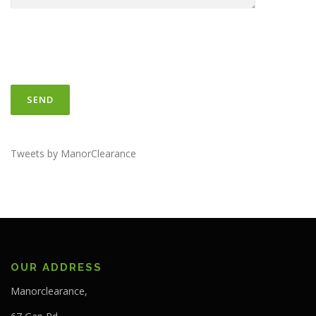
Tweets by ManorClearance
OUR ADDRESS
Manorclearance,