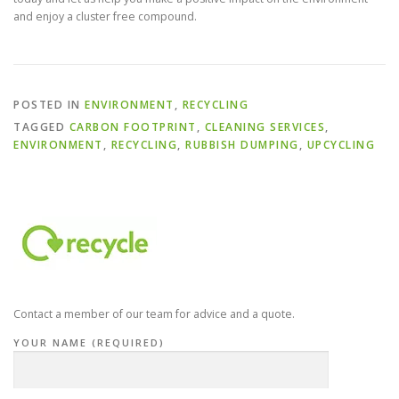
and enjoy a cluster free compound.
POSTED IN
ENVIRONMENT
,
RECYCLING
TAGGED
CARBON FOOTPRINT
,
CLEANING SERVICES
,
ENVIRONMENT
,
RECYCLING
,
RUBBISH DUMPING
,
UPCYCLING
Contact a member of our team for advice and a quote.
YOUR NAME (REQUIRED)