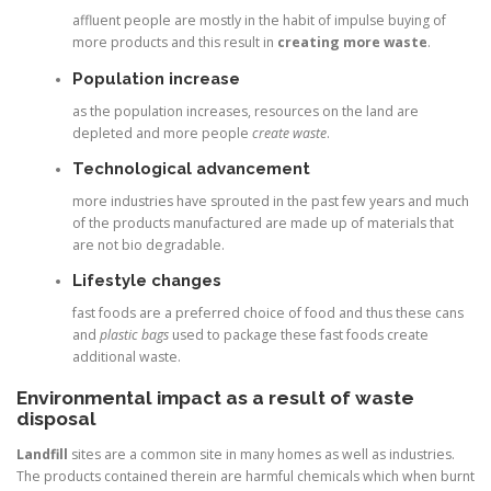
affluent people are mostly in the habit of impulse buying of
more products and this result in
creating more waste
.
Population increase
as the population increases, resources on the land are
depleted and more people
create waste
.
Technological advancement
more industries have sprouted in the past few years and much
of the products manufactured are made up of materials that
are not bio degradable.
Lifestyle changes
fast foods are a preferred choice of food and thus these cans
and
plastic bags
used to package these fast foods create
additional waste.
Environmental impact as a result of waste
disposal
Landfill
sites are a common site in many homes as well as industries.
The products contained therein are harmful chemicals which when burnt