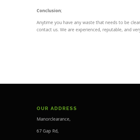
Conclusion
;
Anytime you have any waste that needs to be clear
contact us. We are experienced, reputable, and very
OUR ADDRESS
Manorclearance,
67 Gap Rd,