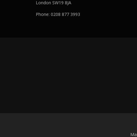
London SW19 8JA
Phone: 0208 877 3993
Man