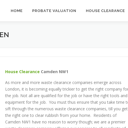
HOME
PROBATE VALUATION
HOUSE CLEARANCE
EN
House Clearance
Camden NW1
As more and more waste clearance companies emerge across
London, it is becoming equally trickier to get the right company fo
the job. Not all are qualified for the job or have the right tools and
equipment for the job. You must thus ensure that you take time t
sift through the numerous waste clearance companies, till you get
the right one to clear rubbish from your home. Residents of
Camden NW1 have no reason to worry though; we are a premier