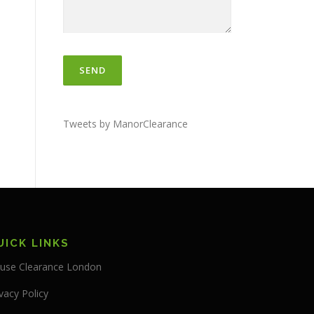
Tweets by ManorClearance
UICK LINKS
use Clearance London
vacy Policy