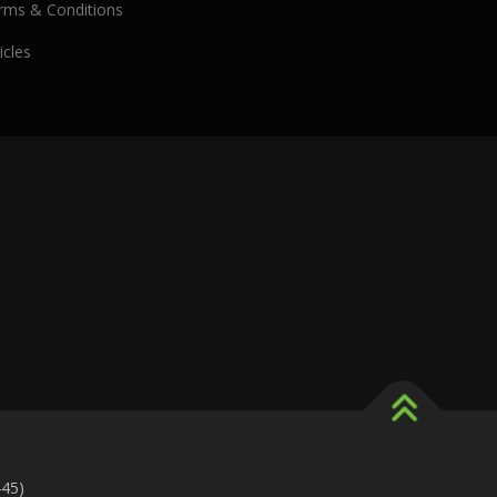
rms & Conditions
icles
445)