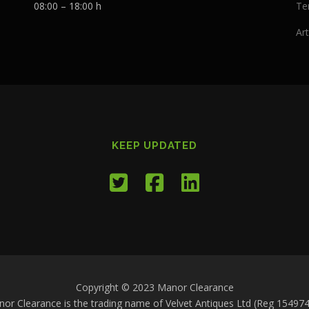
08:00 – 18:00 h
Te
Art
KEEP UPDATED
Copyright © 2023 Manor Clearance
or Clearance is the trading name of Velvet Antiques Ltd (Reg 15497