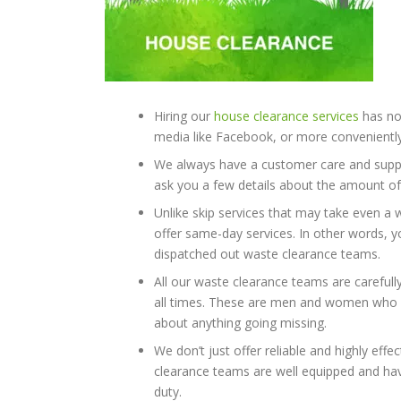
Hiring our
house clearance services
has now
media like Facebook, or more conveniently,
We always have a customer care and suppor
ask you a few details about the amount of 
Unlike skip services that may take even a 
offer same-day services. In other words, yo
dispatched out waste clearance teams.
All our waste clearance teams are carefull
all times. These are men and women who c
about anything going missing.
We don’t just offer reliable and highly effe
clearance teams are well equipped and have
duty.