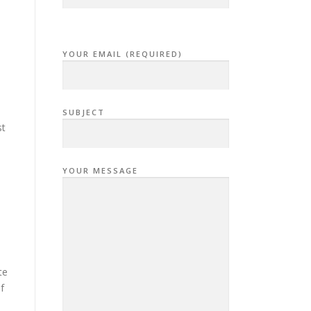
YOUR EMAIL (REQUIRED)
SUBJECT
st
YOUR MESSAGE
te
f