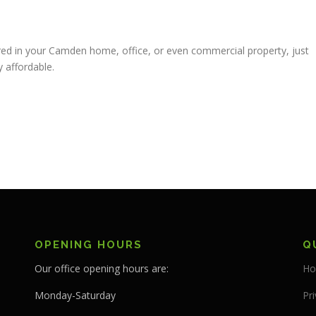
ed in your Camden home, office, or even commercial property, just
 affordable.
OPENING HOURS
Q
Our office opening hours are:
Ho
Monday-Saturday
Pri