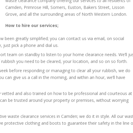
waste clearance company offering our services to all residents of
Camden, Primrose Hill, Somers, Euston, Bakers Street, Lisson
Grove, and all the surrounding areas of North Western London.
How to hire our services;
 been greatly simplified; you can contact us via email, on social
 just pick a phone and dial us.
t team on standby to listen to your home clearance needs. We’ll ju
rubbish you need to be cleared, your location, and so on so forth.
week before responding or managing to clear all your rubbish, we do
u can give us a call in the morning, and within an hour, we’ll have
y vetted and also trained on how to be professional and courteous at
an be trusted around your property or premises, without worrying
ctive waste clearance services in Camden; we do it in style. All our was
 protective clothing and boots to guarantee their safety in the line o