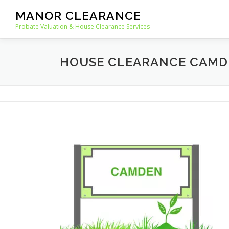
Skip
MANOR CLEARANCE
to
Probate Valuation & House Clearance Services
content
HOUSE CLEARANCE CAMD