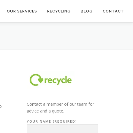
OUR SERVICES
RECYCLING
BLOG
CONTACT
r
Contact a member of our team for
o
advice and a quote.
YOUR NAME (REQUIRED)