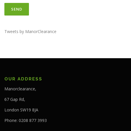
Tweets by ManorClearance
OUR ADDRESS
Manorclearance,
67 Gap Rd,
London SW19 8JA
Phone: 0208 877 3993