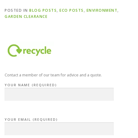
POSTED IN
BLOG POSTS
,
ECO POSTS
,
ENVIRONMENT
,
GARDEN CLEARANCE
Contact a member of our team for advice and a quote.
YOUR NAME (REQUIRED)
YOUR EMAIL (REQUIRED)