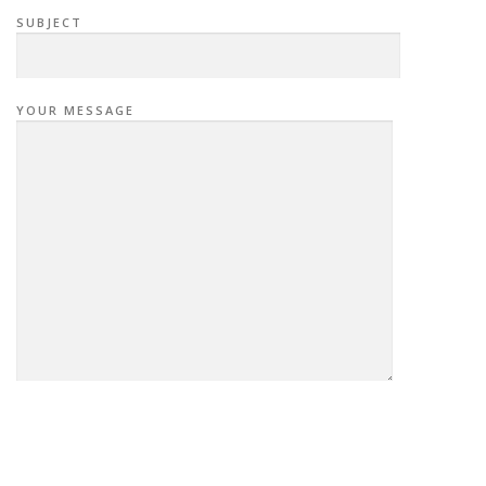
SUBJECT
YOUR MESSAGE