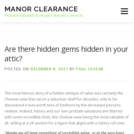
Skip
MANOR CLEARANCE
to
Menu
content
Probate Valuation & House Clearance Services
HOME
PROBATE VALUATION
Are there hidden gems hidden in your
attic?
HOUSE CLEARANCE
OUR SERVICES
POSTED ON
DECEMBER 8, 2021
BY
PAUL CASSAR
RECYCLING
BLOG
CONTACT
The most famous story of a hidden antique of value was certainly the
Chinese vase that sat on a suburban shelf for decades, only to be
discovered it was worth tens of £millions by the deceased persons
relative. Indeed, history and our own probate valuations are littered
with some incredible finds, the Chinese vase being the most valuable of
all, selling at a UK auction for a figure that aligns with a lottery roll over.
“Maybe we all have something of incredible value, or at the very least