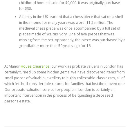
childhood home. It sold for $9,000. It was originally purchase
for $38.
A family in the UK learned that a chess piece that sat on a shelf
in their home for many years was worth $1.2 million. The
medieval chess piece was once accompanied by a full set of
pieces made of Walrus ivory. One of five pieces that was
missing from the set. Apparently, the piece was purchased by a
grandfather more than 50 years ago for $6.
At Manor
House Clearance
, our work as probate valuers in London has
certainly turned up some hidden gems. We have discovered items from
small pieces of valuable jewellery to highly collectable classic cars, all of
which fetched considerable returns for families that lost their loved one.
Our probate valuation service for people in London is certainly an
important intervention in the process of be questing a deceased
persons estate.