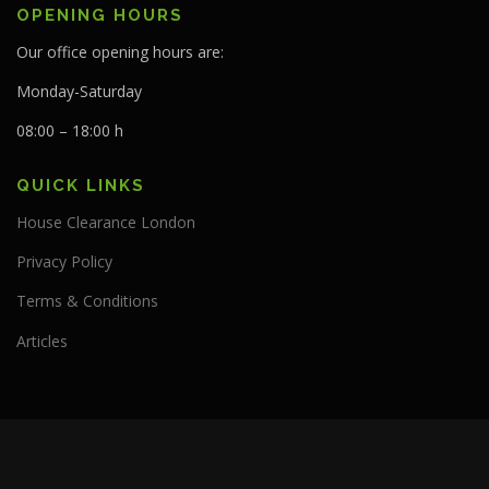
OPENING HOURS
Our office opening hours are:
Monday-Saturday
08:00 – 18:00 h
QUICK LINKS
House Clearance London
Privacy Policy
Terms & Conditions
Articles