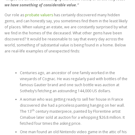
we have something of considerable value.”
Our role as
probate valuers
has certainly discovered many hidden
gems, and can honestly say, you sometimes find them in the least likely
of places. When valuing an estate, we are constantly surprised by what
we find in the homes of the deceased. What other gems have been
discovered? It would be reasonable to say that every day across the
world, something of substantial value is being found in a home. Below
are real-life examples of unexpected finds:
Centuries ago, an ancestor of one family worked in the
vineyards of Cognac. He was regularly paid with bottles of the
famous Gautier brand and one such bottle was auction at
Sotheby’s fetching an astounding 144,000 US dollars.
A woman who was getting ready to sell her house in France
discovered she had a priceless painting hanging on her wall.
th
The 13
century masterpiece, painted by Florentine artist
Cimabue later sold at auction for a whopping $26.8 million. It
fetched four times the asking price.
One man found an old Nintendo video game in the attic of his