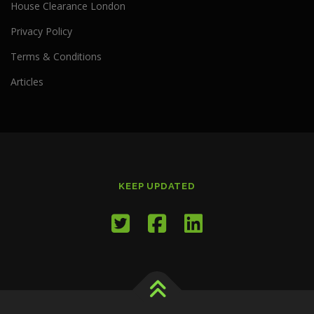
House Clearance London
Privacy Policy
Terms & Conditions
Articles
KEEP UPDATED