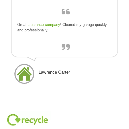
Great
clearance company
! Cleared my garage quickly
and professionally.
Lawrence Carter