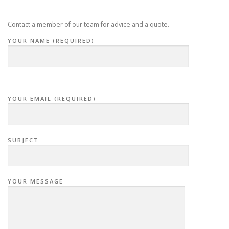
Contact a member of our team for advice and a quote.
YOUR NAME (REQUIRED)
YOUR EMAIL (REQUIRED)
SUBJECT
YOUR MESSAGE