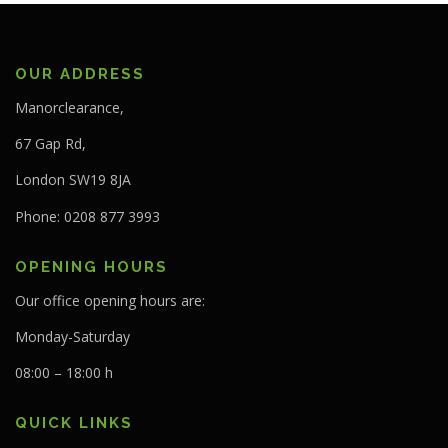
OUR ADDRESS
Manorclearance,
67 Gap Rd,
London SW19 8JA
Phone: 0208 877 3993
OPENING HOURS
Our office opening hours are:
Monday-Saturday
08:00 – 18:00 h
QUICK LINKS