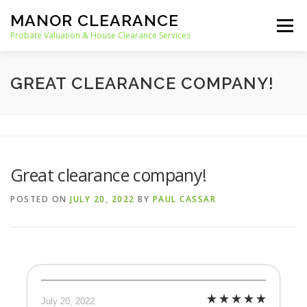
Skip
MANOR CLEARANCE
to
Menu
content
Probate Valuation & House Clearance Services
HOME
PROBATE VALUATION
GREAT CLEARANCE COMPANY!
HOUSE CLEARANCE
OUR SERVICES
Great clearance company!
RECYCLING
BLOG
CONTACT
POSTED ON
JULY 20, 2022
BY
PAUL CASSAR
July 20, 2022