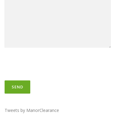
Tweets by ManorClearance