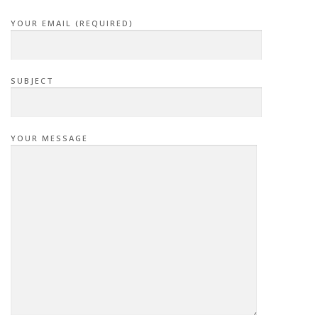
YOUR EMAIL (REQUIRED)
SUBJECT
YOUR MESSAGE