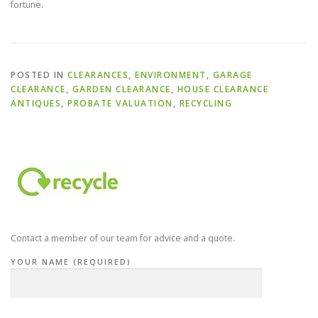
fortune.
POSTED IN
CLEARANCES
,
ENVIRONMENT
,
GARAGE
CLEARANCE
,
GARDEN CLEARANCE
,
HOUSE CLEARANCE
ANTIQUES
,
PROBATE VALUATION
,
RECYCLING
Contact a member of our team for advice and a quote.
YOUR NAME (REQUIRED)