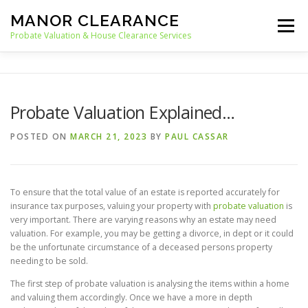
Skip
MANOR CLEARANCE
to
Menu
content
Probate Valuation & House Clearance Services
HOME
PROBATE VALUATION
Probate Valuation Explained…
HOUSE CLEARANCE
OUR SERVICES
POSTED ON
MARCH 21, 2023
BY
PAUL CASSAR
RECYCLING
BLOG
CONTACT
To ensure that the total value of an estate is reported accurately for
insurance tax purposes, valuing your property with
probate valuation
is
very important. There are varying reasons why an estate may need
valuation. For example, you may be getting a divorce, in dept or it could
be the unfortunate circumstance of a deceased persons property
needing to be sold.
The first step of probate valuation is analysing the items within a home
and valuing them accordingly. Once we have a more in depth