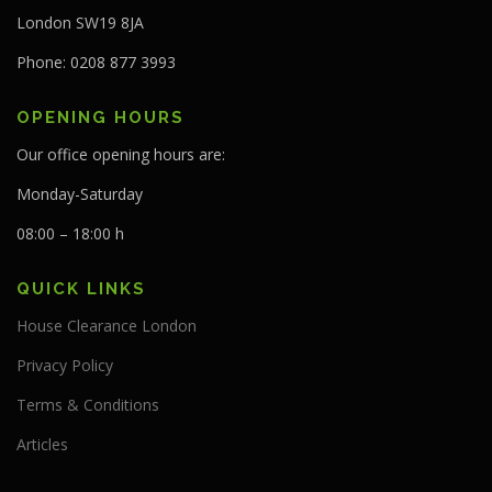
London SW19 8JA
Phone: 0208 877 3993
OPENING HOURS
Our office opening hours are:
Monday-Saturday
08:00 – 18:00 h
QUICK LINKS
House Clearance London
Privacy Policy
Terms & Conditions
Articles