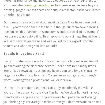
there has been a few that have stood out to us. Some of our biggest
surprises when
clearing these homes
has been valuable jewellery and
clothing, gorgeous classic cars and antiques collectables that are in fact
a hidden gold mine.
Our clients often ask us what our most valuable finds have been during
our 30 years’ experience in the field. Although our team have differing
opinions on this question, this one item stands out to all of us as one, if
not our most incredible find. This happens to be a vintage Bugatti found
in a barn several years ago and was valued by our expert probate
valuers at a whopping 5 million pounds!
But why is it so important?
Using probate valuation will ensure none of your hidden valuables will
go amiss during the clearance service. There have been many times
items have shown up in auction and have been sold for a significantly
larger price than people expect. To guarantee you get your money’s
worth, working with a professional valuer is crucial.
Our experts at Manor Clearance can study and identify the value in
yours or the person you are clearings home. We clear homes in an eco-
friendly way, recycling and upcycling every item possible and valuing
your belongings accurately to make certain you don’t miss out on a small