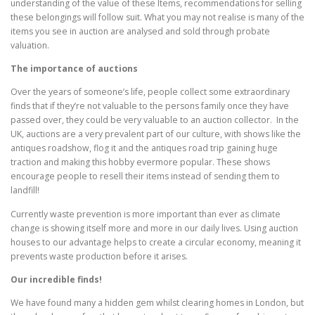
understanding of the value of these Items, recommendations for selling
these belongings will follow suit. What you may not realise is many of the
items you see in auction are analysed and sold through probate
valuation.
The importance of auctions
Over the years of someone’s life, people collect some extraordinary
finds that if they’re not valuable to the persons family once they have
passed over, they could be very valuable to an auction collector. In the
UK, auctions are a very prevalent part of our culture, with shows like the
antiques roadshow, flog it and the antiques road trip gaining huge
traction and making this hobby evermore popular. These shows
encourage people to resell their items instead of sending them to
landfill!
Currently waste prevention is more important than ever as climate
change is showing itself more and more in our daily lives. Using auction
houses to our advantage helps to create a circular economy, meaning it
prevents waste production before it arises.
Our incredible finds!
We have found many a hidden gem whilst clearing homes in London, but