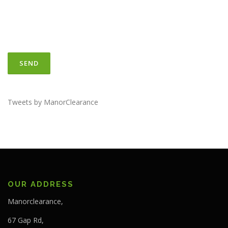
Tweets by ManorClearance
OUR ADDRESS
Manorclearance,
67 Gap Rd,