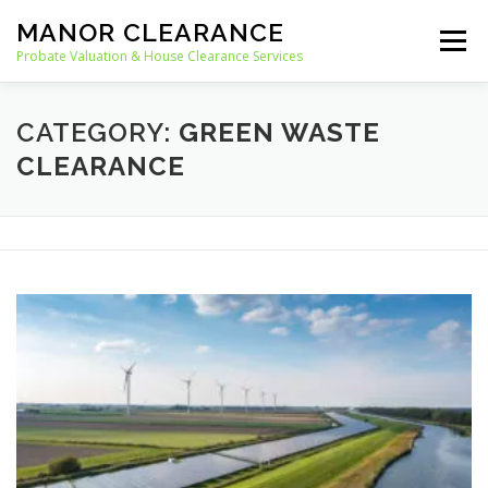
Skip
MANOR CLEARANCE
to
Menu
content
Probate Valuation & House Clearance Services
HOME
PROBATE VALUATION
CATEGORY:
GREEN WASTE
CLEARANCE
HOUSE CLEARANCE
OUR SERVICES
RECYCLING
BLOG
CONTACT