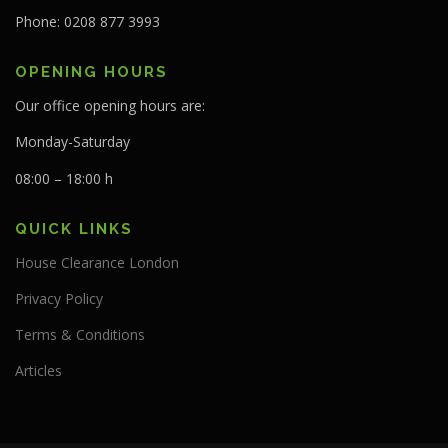
Phone: 0208 877 3993
OPENING HOURS
Our office opening hours are:
Monday-Saturday
08:00 – 18:00 h
QUICK LINKS
House Clearance London
Privacy Policy
Terms & Conditions
Articles