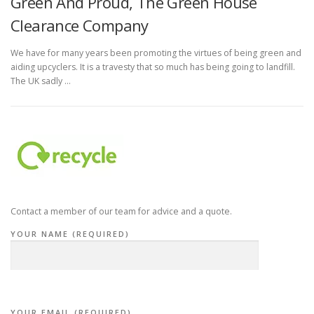
Green And Proud, The Green House
Clearance Company
We have for many years been promoting the virtues of being green and
aiding upcyclers. It is a travesty that so much has being going to landfill.
The UK sadly …
Contact a member of our team for advice and a quote.
YOUR NAME (REQUIRED)
YOUR EMAIL (REQUIRED)