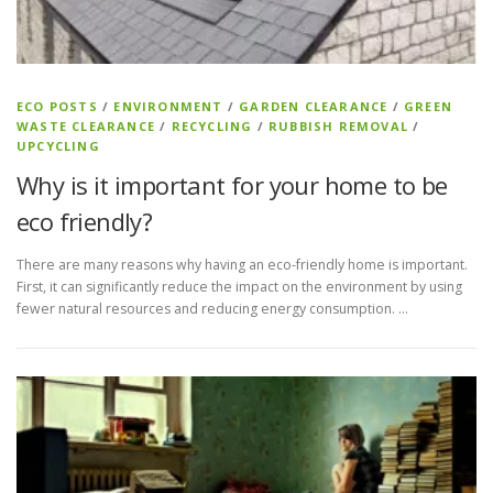
ECO POSTS
/
ENVIRONMENT
/
GARDEN CLEARANCE
/
GREEN
WASTE CLEARANCE
/
RECYCLING
/
RUBBISH REMOVAL
/
UPCYCLING
Why is it important for your home to be
eco friendly?
There are many reasons why having an eco-friendly home is important.
First, it can significantly reduce the impact on the environment by using
fewer natural resources and reducing energy consumption. …