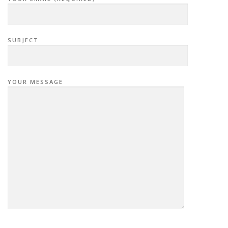
SUBJECT
YOUR MESSAGE