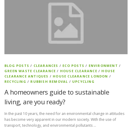
BLOG POSTS
/
CLEARANCES
/
ECO POSTS
/
ENVIRONMENT
/
GREEN WASTE CLEARANCE
/
HOUSE CLEARANCE
/
HOUSE
CLEARANCE ANTIQUES
/
HOUSE CLEARANCE LONDON
/
RECYCLING
/
RUBBISH REMOVAL
/
UPCYCLING
A homeowners guide to sustainable
living, are you ready?
In the past 10 years, the need for an environmental change in attitudes
has become very apparent in our modern society. With the use of
transport, technology, and environmental pollutants …