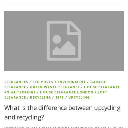
CLEARANCES
/
ECO POSTS
/
ENVIRONMENT
/
GARAGE
CLEARANCE
/
GREEN WASTE CLEARANCE
/
HOUSE CLEARANCE
KNIGHTSBRIDGE
/
HOUSE CLEARANCE LONDON
/
LOFT
CLEARANCE
/
RECYCLING
/
TIPS
/
UPCYCLING
What is the difference between upcycling
and recycling?