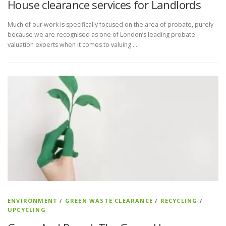
House clearance services for Landlords
Much of our work is specifically focused on the area of probate, purely
because we are recognised as one of London’s leading probate
valuation experts when it comes to valuing …
ENVIRONMENT
/
GREEN WASTE CLEARANCE
/
RECYCLING
/
UPCYCLING