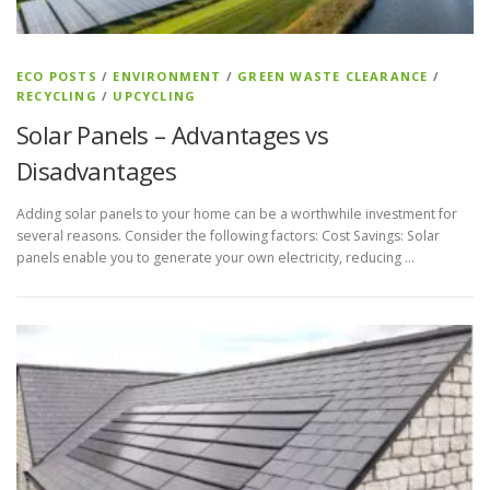
ECO POSTS
/
ENVIRONMENT
/
GREEN WASTE CLEARANCE
/
RECYCLING
/
UPCYCLING
Solar Panels – Advantages vs
Disadvantages
Adding solar panels to your home can be a worthwhile investment for
several reasons. Consider the following factors: Cost Savings: Solar
panels enable you to generate your own electricity, reducing …