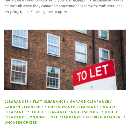
Finding new ways to dispose of your belongings in a sustainable way can
be difficult when they cannot be conventionally recycled with your local
recycling team. Knowing how to upcycle …
CLEARANCES
/
FLAT CLEARANCE
/
GARAGE CLEARANCE
/
GARDEN CLEARANCE
/
GREEN WASTE CLEARANCE
/
HOUSE
CLEARANCE
/
HOUSE CLEARANCE KNIGHTSBRIDGE
/
HOUSE
CLEARANCE LONDON
/
LOFT CLEARANCE
/
RUBBISH REMOVAL
/
UNCATEGORIZED