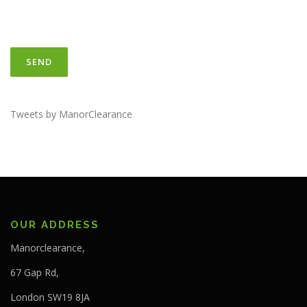
Tweets by ManorClearance
OUR ADDRESS
Manorclearance,
67 Gap Rd,
London SW19 8JA