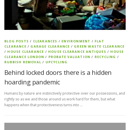
BLOG POSTS
/
CLEARANCES
/
ENVIRONMENT
/
FLAT
CLEARANCE
/
GARAGE CLEARANCE
/
GREEN WASTE CLEARANCE
/
HOUSE CLEARANCE
/
HOUSE CLEARANCE ANTIQUES
/
HOUSE
CLEARANCE LONDON
/
PROBATE VALUATION
/
RECYCLING
/
RUBBISH REMOVAL
/
UPCYCLING
Behind locked doors there is a hidden
hoarding pandemic
Humans by nature are instinctively protective over our possessions, and
rightly so as we and those around us work hard for them, but what
happens when that protectiveness turns into …