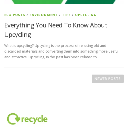
ECO POSTS
/
ENVIRONMENT
/
TIPS
/
UPCYCLING
Everything You Need To Know About
Upcycling
What is upcycling? Upcycling is the process of re-using old and
discarded materials and converting them into something more useful
and attractive. Upcycling, in the past has been related to …
P
o
NEWER POSTS
s
t
s
n
a
v