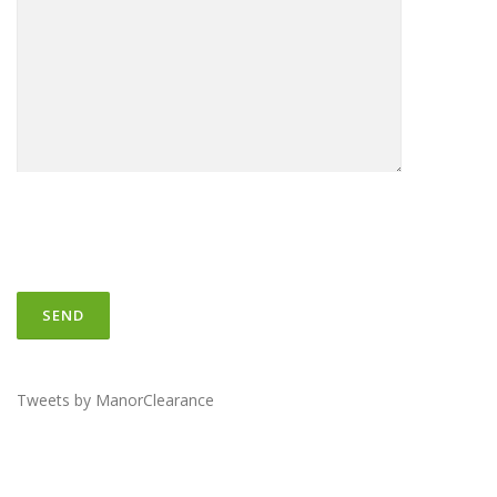
Tweets by ManorClearance