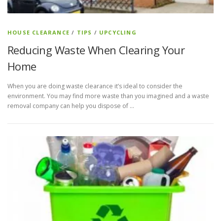
HOUSE CLEARANCE
/
TIPS
/
UPCYCLING
Reducing Waste When Clearing Your
Home
When you are doing waste clearance it’s ideal to consider the
environment. You may find more waste than you imagined and a waste
removal company can help you dispose of …