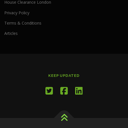
House Clearance London
Privacy Policy
Terms & Conditions
Articles
KEEP UPDATED