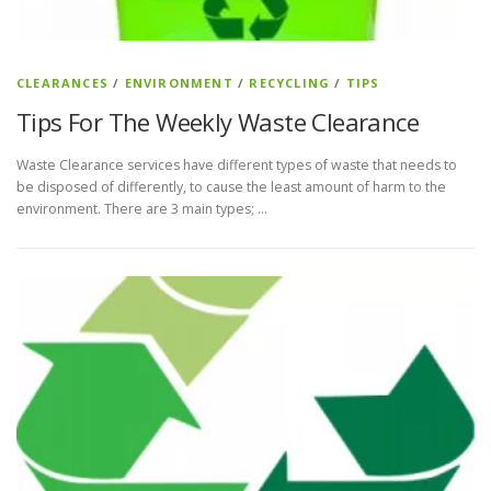
CLEARANCES
/
ENVIRONMENT
/
RECYCLING
/
TIPS
Tips For The Weekly Waste Clearance
Waste Clearance services have different types of waste that needs to
be disposed of differently, to cause the least amount of harm to the
environment. There are 3 main types; …