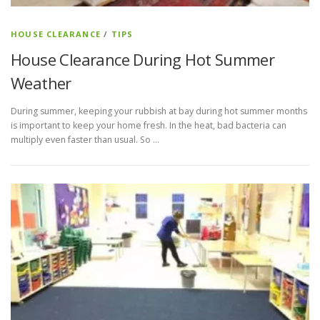
HOUSE CLEARANCE
/
TIPS
House Clearance During Hot Summer
Weather
During summer, keeping your rubbish at bay during hot summer months
is important to keep your home fresh. In the heat, bad bacteria can
multiply even faster than usual. So …