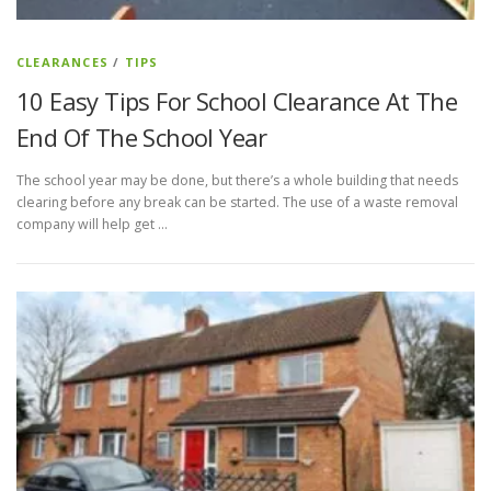
CLEARANCES
/
TIPS
10 Easy Tips For School Clearance At The
End Of The School Year
The school year may be done, but there’s a whole building that needs
clearing before any break can be started. The use of a waste removal
company will help get …