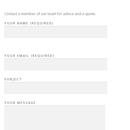
i
g
Contact a member of our team for advice and a quote.
a
YOUR NAME (REQUIRED)
t
i
o
n
YOUR EMAIL (REQUIRED)
SUBJECT
YOUR MESSAGE