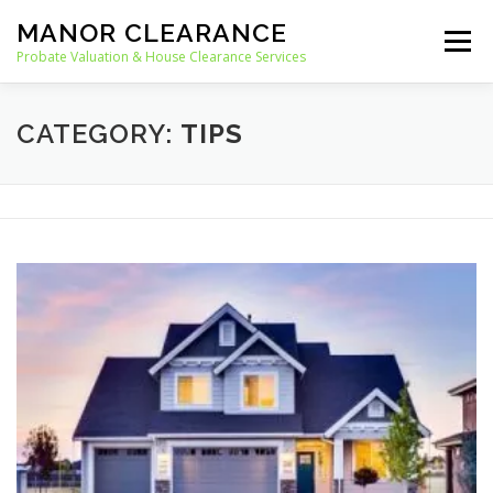
Skip
MANOR CLEARANCE
to
Menu
content
Probate Valuation & House Clearance Services
HOME
PROBATE VALUATION
CATEGORY:
TIPS
HOUSE CLEARANCE
OUR SERVICES
RECYCLING
BLOG
CONTACT