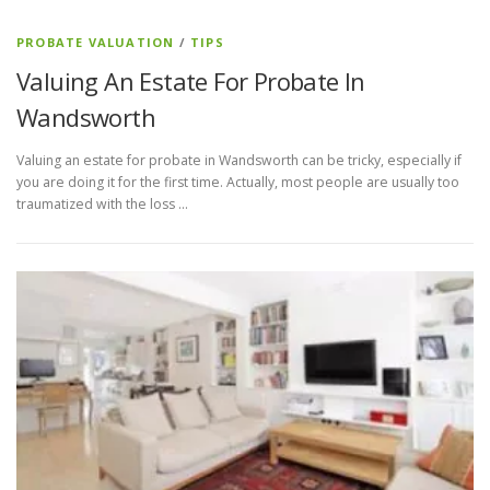
PROBATE VALUATION
/
TIPS
Valuing An Estate For Probate In
Wandsworth
Valuing an estate for probate in Wandsworth can be tricky, especially if
you are doing it for the first time. Actually, most people are usually too
traumatized with the loss …