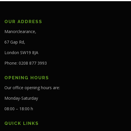
OUR ADDRESS
Manorclearance,
67 Gap Rd,
London SW19 8JA
Phone: 0208 877 3993
OPENING HOURS
Our office opening hours are:
Monday-Saturday
08:00 – 18:00 h
QUICK LINKS